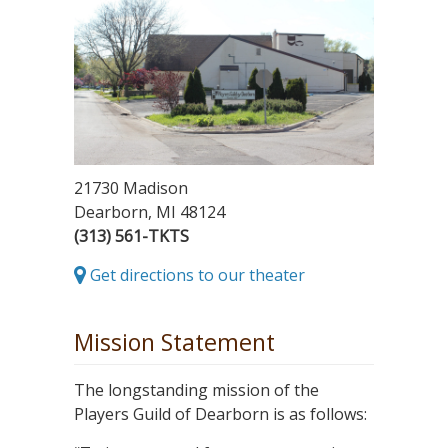
21730 Madison
Dearborn, MI 48124
(313) 561-TKTS
Get directions to our theater
Mission Statement
The longstanding mission of the
Players Guild of Dearborn is as follows: