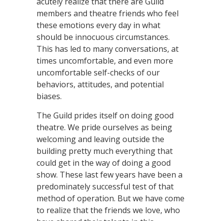
acutely realize that there are Guild
members and theatre friends who feel
these emotions every day in what
should be innocuous circumstances.
This has led to many conversations, at
times uncomfortable, and even more
uncomfortable self-checks of our
behaviors, attitudes, and potential
biases.
The Guild prides itself on doing good
theatre. We pride ourselves as being
welcoming and leaving outside the
building pretty much everything that
could get in the way of doing a good
show. These last few years have been a
predominately successful test of that
method of operation. But we have come
to realize that the friends we love, who