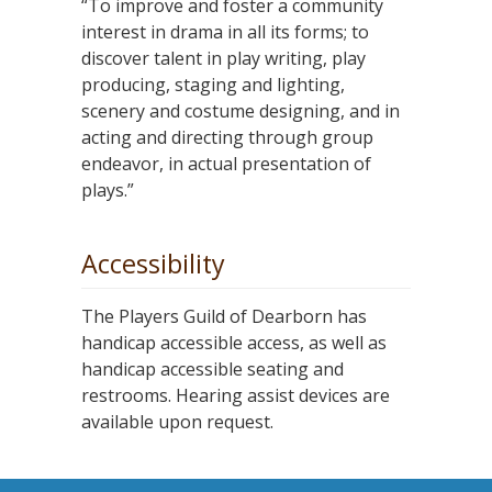
“To improve and foster a community
interest in drama in all its forms; to
discover talent in play writing, play
producing, staging and lighting,
scenery and costume designing, and in
acting and directing through group
endeavor, in actual presentation of
plays.”
Accessibility
The Players Guild of Dearborn has
handicap accessible access, as well as
handicap accessible seating and
restrooms. Hearing assist devices are
available upon request.