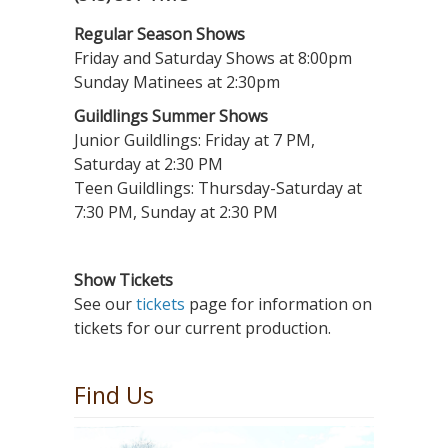
Regular Season Shows
Friday and Saturday Shows at 8:00pm
Sunday Matinees at 2:30pm
Guildlings Summer Shows
Junior Guildlings: Friday at 7 PM,
Saturday at 2:30 PM
Teen Guildlings: Thursday-Saturday at
7:30 PM, Sunday at 2:30 PM
Show Tickets
See our
tickets
page for information on
tickets for our current production.
Find Us