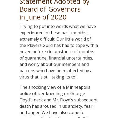
Statement Adopted by
Board of Governors
in June of 2020
Trying to put into words what we have
experienced in these past months is
extremely difficult. Our little world of
the Players Guild has had to cope with a
never-before circumstance of months
of quarantine, financial uncertainties,
and worry about our members and
patrons who have been affected by a
virus that is still taking its toll.
The shocking view of a Minneapolis
police officer kneeling on George
Floyd’s neck and Mr. Floyd’s subsequent
death has aroused in us anxiety, fear,
and anger. We have also come to