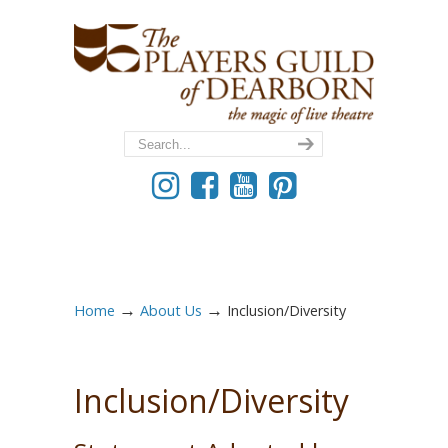
→
→
Home
About Us
Inclusion/Diversity
Inclusion/Diversity