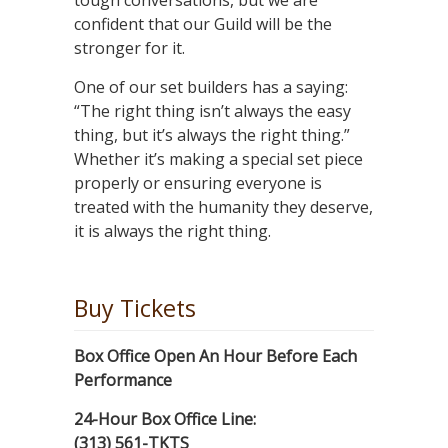
tough conversations, but we are
confident that our Guild will be the
stronger for it.
One of our set builders has a saying:
“The right thing isn’t always the easy
thing, but it’s always the right thing.”
Whether it’s making a special set piece
properly or ensuring everyone is
treated with the humanity they deserve,
it is always the right thing.
Buy Tickets
Box Office Open An Hour Before Each
Performance
24-Hour Box Office Line:
(313) 561-TKTS