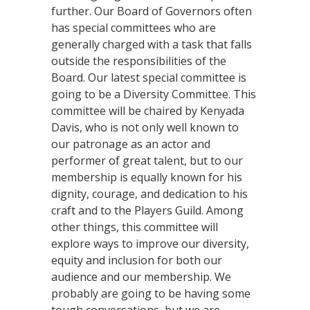
further. Our Board of Governors often
has special committees who are
generally charged with a task that falls
outside the responsibilities of the
Board. Our latest special committee is
going to be a Diversity Committee. This
committee will be chaired by Kenyada
Davis, who is not only well known to
our patronage as an actor and
performer of great talent, but to our
membership is equally known for his
dignity, courage, and dedication to his
craft and to the Players Guild. Among
other things, this committee will
explore ways to improve our diversity,
equity and inclusion for both our
audience and our membership. We
probably are going to be having some