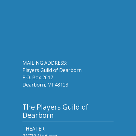
MAILING ADDRESS:
Players Guild of Dearborn
P.O. Box 2617
Dearborn, MI 48123
The Players Guild of
Dearborn
THEATER:
21730 Madison