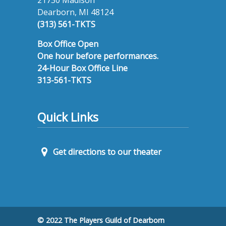
Dearborn, MI 48124
(313) 561-TKTS
Box Office Open
One hour before performances.
24-Hour Box Office Line
313-561-TKTS
Quick Links
Get directions to our theater
© 2022 The Players Guild of Dearborn