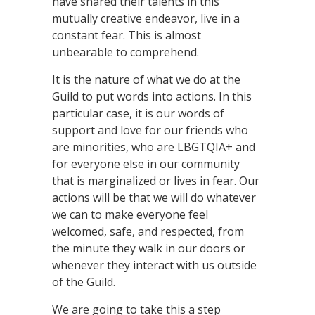
have shared their talents in this
mutually creative endeavor, live in a
constant fear. This is almost
unbearable to comprehend.
It is the nature of what we do at the
Guild to put words into actions. In this
particular case, it is our words of
support and love for our friends who
are minorities, who are LBGTQIA+ and
for everyone else in our community
that is marginalized or lives in fear. Our
actions will be that we will do whatever
we can to make everyone feel
welcomed, safe, and respected, from
the minute they walk in our doors or
whenever they interact with us outside
of the Guild.
We are going to take this a step