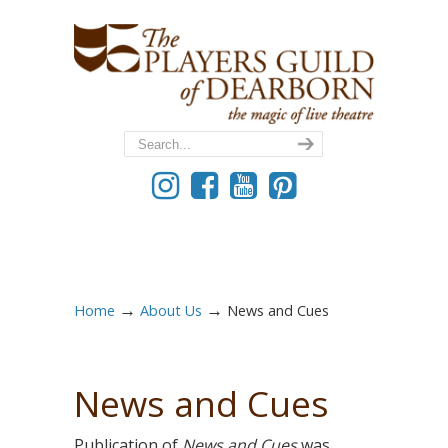
→
→
Home
About Us
News and Cues
News and Cues
Publication of
News and Cues
was