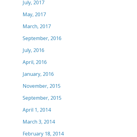
July, 2017
May, 2017
March, 2017
September, 2016
July, 2016
April, 2016
January, 2016
November, 2015
September, 2015
April 1, 2014
March 3, 2014
February 18, 2014