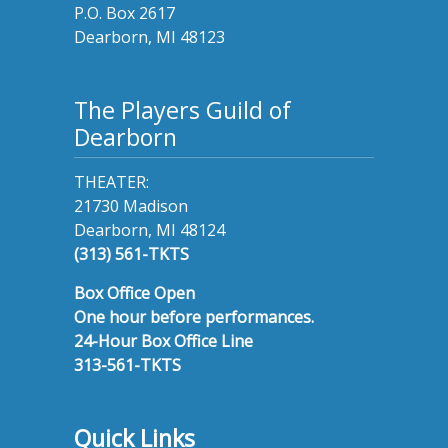
P.O. Box 2617
Dearborn, MI 48123
The Players Guild of
Dearborn
THEATER:
21730 Madison
Dearborn, MI 48124
(313) 561-TKTS
Box Office Open
One hour before performances.
24-Hour Box Office Line
313-561-TKTS
Quick Links