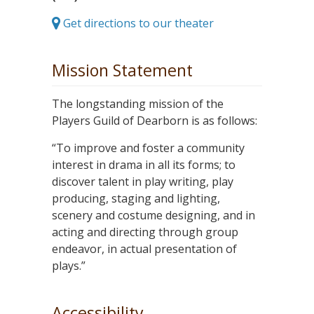
Get directions to our theater
Mission Statement
The longstanding mission of the
Players Guild of Dearborn is as follows:
“To improve and foster a community
interest in drama in all its forms; to
discover talent in play writing, play
producing, staging and lighting,
scenery and costume designing, and in
acting and directing through group
endeavor, in actual presentation of
plays.”
Accessibility