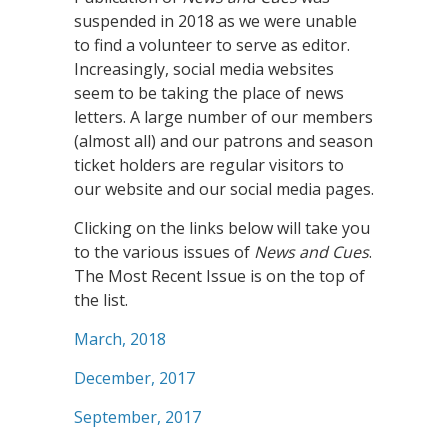
suspended in 2018 as we were unable
to find a volunteer to serve as editor.
Increasingly, social media websites
seem to be taking the place of news
letters. A large number of our members
(almost all) and our patrons and season
ticket holders are regular visitors to
our website and our social media pages.
Clicking on the links below will take you
to the various issues of
News and Cues
.
The Most Recent Issue is on the top of
the list.
March, 2018
December, 2017
September, 2017