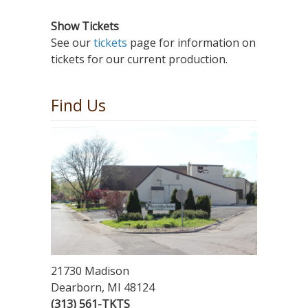
Show Tickets
See our
tickets
page for information on
tickets for our current production.
Find Us
21730 Madison
Dearborn, MI 48124
(313) 561-TKTS