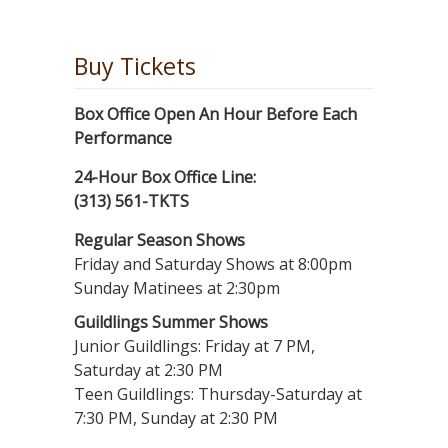
Buy Tickets
Box Office Open An Hour Before Each
Performance
24-Hour Box Office Line:
(313) 561-TKTS
Regular Season Shows
Friday and Saturday Shows at 8:00pm
Sunday Matinees at 2:30pm
Guildlings Summer Shows
Junior Guildlings: Friday at 7 PM,
Saturday at 2:30 PM
Teen Guildlings: Thursday-Saturday at
7:30 PM, Sunday at 2:30 PM