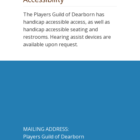
The Players Guild of Dearborn has
handicap accessible access, as well as
handicap accessible seating and
restrooms. Hearing assist devices are
available upon request.
MAILING ADDRESS:
Players Guild of Dearborn