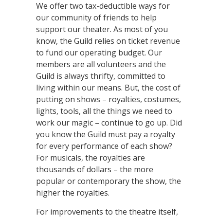
We offer two tax-deductible ways for
our community of friends to help
support our theater. As most of you
know, the Guild relies on ticket revenue
to fund our operating budget. Our
members are all volunteers and the
Guild is always thrifty, committed to
living within our means. But, the cost of
putting on shows – royalties, costumes,
lights, tools, all the things we need to
work our magic – continue to go up. Did
you know the Guild must pay a royalty
for every performance of each show?
For musicals, the royalties are
thousands of dollars – the more
popular or contemporary the show, the
higher the royalties.
For improvements to the theatre itself,