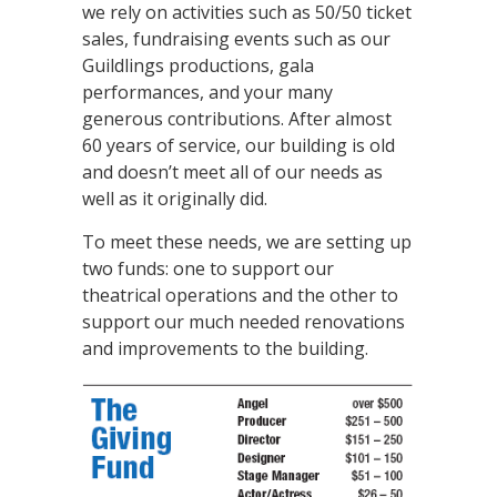
we rely on activities such as 50/50 ticket
sales, fundraising events such as our
Guildlings productions, gala
performances, and your many
generous contributions. After almost
60 years of service, our building is old
and doesn’t meet all of our needs as
well as it originally did.
To meet these needs, we are setting up
two funds: one to support our
theatrical operations and the other to
support our much needed renovations
and improvements to the building.