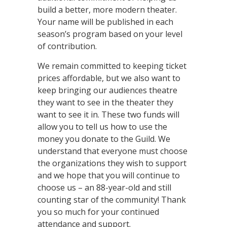
build a better, more modern theater.
Your name will be published in each
season’s program based on your level
of contribution.
We remain committed to keeping ticket
prices affordable, but we also want to
keep bringing our audiences theatre
they want to see in the theater they
want to see it in. These two funds will
allow you to tell us how to use the
money you donate to the Guild. We
understand that everyone must choose
the organizations they wish to support
and we hope that you will continue to
choose us – an 88-year-old and still
counting star of the community! Thank
you so much for your continued
attendance and support.