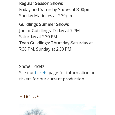
Regular Season Shows
Friday and Saturday Shows at 8:00pm
Sunday Matinees at 2:30pm
Guildlings Summer Shows
Junior Guildlings: Friday at 7 PM,
Saturday at 2:30 PM
Teen Guildlings: Thursday-Saturday at
7:30 PM, Sunday at 2:30 PM
Show Tickets
See our
tickets
page for information on
tickets for our current production.
Find Us