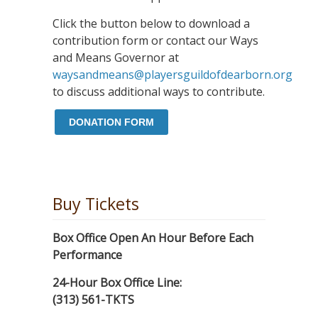
Click the button below to download a
contribution form or contact our Ways
and Means Governor at
waysandmeans@playersguildofdearborn.org
to discuss additional ways to contribute.
DONATION FORM
Buy Tickets
Box Office Open An Hour Before Each
Performance
24-Hour Box Office Line:
(313) 561-TKTS