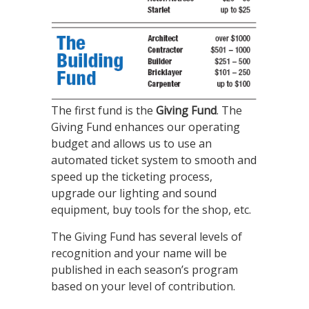
The first fund is the
Giving Fund
. The
Giving Fund enhances our operating
budget and allows us to use an
automated ticket system to smooth and
speed up the ticketing process,
upgrade our lighting and sound
equipment, buy tools for the shop, etc.
The Giving Fund has several levels of
recognition and your name will be
published in each season’s program
based on your level of contribution.