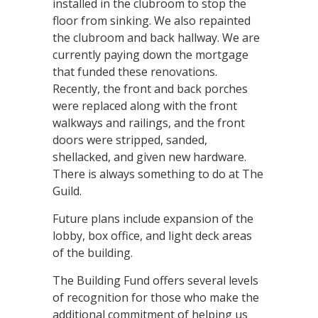
installed in the clubroom to stop the
floor from sinking. We also repainted
the clubroom and back hallway. We are
currently paying down the mortgage
that funded these renovations.
Recently, the front and back porches
were replaced along with the front
walkways and railings, and the front
doors were stripped, sanded,
shellacked, and given new hardware.
There is always something to do at The
Guild.
Future plans include expansion of the
lobby, box office, and light deck areas
of the building.
The Building Fund offers several levels
of recognition for those who make the
additional commitment of helping us