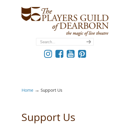
→
Home
Support Us
Support Us