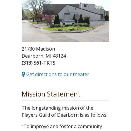
21730 Madison
Dearborn, MI 48124
(313) 561-TKTS
Get directions to our theater
Mission Statement
The longstanding mission of the
Players Guild of Dearborn is as follows:
“To improve and foster a community