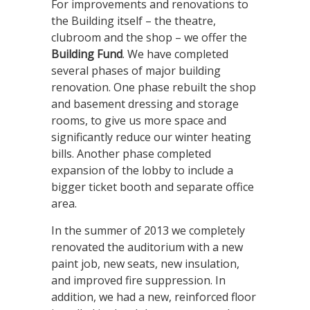
For improvements and renovations to
the Building itself – the theatre,
clubroom and the shop – we offer the
Building Fund
. We have completed
several phases of major building
renovation. One phase rebuilt the shop
and basement dressing and storage
rooms, to give us more space and
significantly reduce our winter heating
bills. Another phase completed
expansion of the lobby to include a
bigger ticket booth and separate office
area.
In the summer of 2013 we completely
renovated the auditorium with a new
paint job, new seats, new insulation,
and improved fire suppression. In
addition, we had a new, reinforced floor