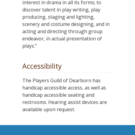
interest in drama in all its forms; to
discover talent in play writing, play
producing, staging and lighting,
scenery and costume designing, and in
acting and directing through group
endeavor, in actual presentation of
plays.”
Accessibility
The Players Guild of Dearborn has
handicap accessible access, as well as
handicap accessible seating and
restrooms. Hearing assist devices are
available upon request.