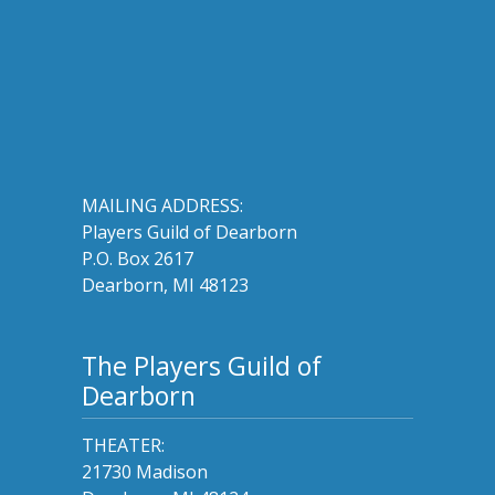
MAILING ADDRESS:
Players Guild of Dearborn
P.O. Box 2617
Dearborn, MI 48123
The Players Guild of
Dearborn
THEATER:
21730 Madison