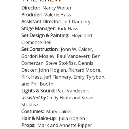
Director:
Nancy Wolter
Producer:
Valerie Hass
Assistant Director:
Jeff Flannery
Stage Manager:
Kirk Hass
Set Design & Painting:
Floyd and
Clemence Bell
Set Construction:
John W. Calder,
Gordon Mosley, Paul Vandevert, Ben
Comerzan, Steve Stokfisz, Dennis
Decker, John Hoglen, Richard Moore,
Kirk Hass, Jeff Flannery, Emily Tyrybon,
and Phil Booth
Lights & Sound:
Paul Vandevert
assisted by
Cindy Hintz and Steve
Stokfisz
Costumes:
Mary Calder
Hair & Make-up:
Julia Hoglen
Props:
Mark and Annette Ripper