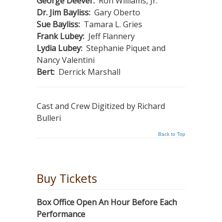
George Deever:
Ron Williams, Jr.
Dr. Jim Bayliss:
Gary Oberto
Sue Bayliss:
Tamara L. Gries
Frank Lubey:
Jeff Flannery
Lydia Lubey:
Stephanie Piquet and
Nancy Valentini
Bert:
Derrick Marshall
Cast and Crew Digitized by Richard
Bulleri
Back to Top
Buy Tickets
Box Office Open An Hour Before Each
Performance