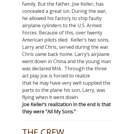
family. But the father, Joe Keller, has
concealed a great sin. During the war,
he allowed his factory to ship faulty
airplane cylinders to the U.S. Armed
Forces. Because of this, over twenty
American pilots died. Keller’s two sons,
Larry and Chris, served during the war.
Chris came back home. Larry’s airplane
went down in China and the young man
was declared MIA. Through the three
act play Joe is forced to realize
that he may have very well supplied the
parts to the plane his son, Larry, was
flying when it went down.
Joe Keller’s realization in the end is that
they were “All My Sons.”
THE CREW