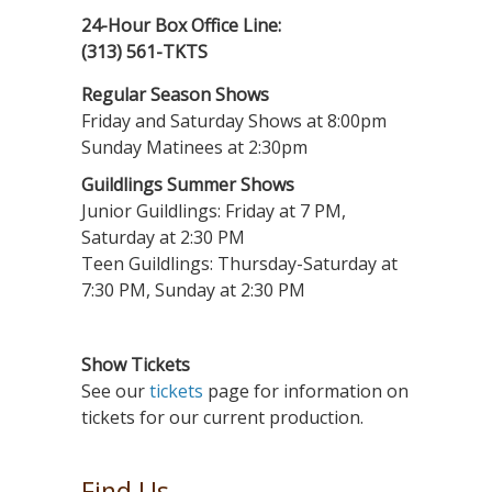
24-Hour Box Office Line:
(313) 561-TKTS
Regular Season Shows
Friday and Saturday Shows at 8:00pm
Sunday Matinees at 2:30pm
Guildlings Summer Shows
Junior Guildlings: Friday at 7 PM,
Saturday at 2:30 PM
Teen Guildlings: Thursday-Saturday at
7:30 PM, Sunday at 2:30 PM
Show Tickets
See our
tickets
page for information on
tickets for our current production.
Find Us