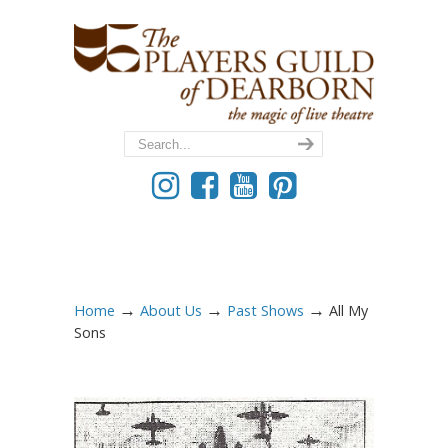
→
→
→
Home
About Us
Past Shows
All My
Sons