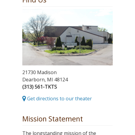
21730 Madison
Dearborn, MI 48124
(313) 561-TKTS
Get directions to our theater
Mission Statement
The longstanding mission of the