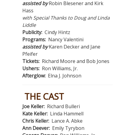
assisted by
Robin Blesener and Kirk
Hass
with Special Thanks to Doug and Linda
Liddle
Publicity:
Cindy Hintz
Programs:
Nancy Valentini
assisted by
Karen Decker and Jane
Pfeifer
Tickets:
Richard Moore and Bob Jones
Ushers:
Ron Williams, Jr.
Afterglow:
Elna J. Johnson
THE CAST
Joe Keller:
Richard Bulleri
Kate Keller:
Linda Hammell
Chris Keller:
Lance A. Abke
Ann Deever:
Emily Tyrybon