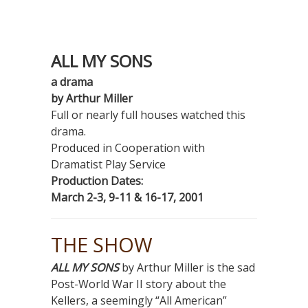
ALL MY SONS
a drama
by Arthur Miller
Full or nearly full houses watched this
drama.
Produced in Cooperation with
Dramatist Play Service
Production Dates:
March 2-3, 9-11 & 16-17, 2001
THE SHOW
ALL MY SONS
by Arthur Miller is the sad
Post-World War II story about the
Kellers, a seemingly “All American”