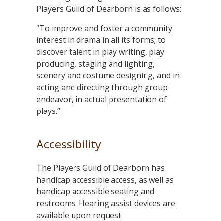
Players Guild of Dearborn is as follows:
“To improve and foster a community
interest in drama in all its forms; to
discover talent in play writing, play
producing, staging and lighting,
scenery and costume designing, and in
acting and directing through group
endeavor, in actual presentation of
plays.”
Accessibility
The Players Guild of Dearborn has
handicap accessible access, as well as
handicap accessible seating and
restrooms. Hearing assist devices are
available upon request.