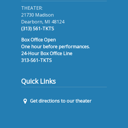
THEATER:
21730 Madison
Dearborn, MI 48124
(313) 561-TKTS
Box Office Open
One hour before performances.
24-Hour Box Office Line
313-561-TKTS
Quick Links
Get directions to our theater