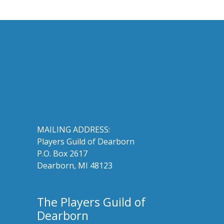
MAILING ADDRESS:
Players Guild of Dearborn
P.O. Box 2617
Dearborn, MI 48123
The Players Guild of
Dearborn