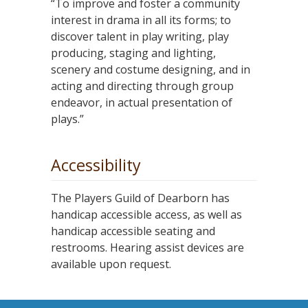
“To improve and foster a community
interest in drama in all its forms; to
discover talent in play writing, play
producing, staging and lighting,
scenery and costume designing, and in
acting and directing through group
endeavor, in actual presentation of
plays.”
Accessibility
The Players Guild of Dearborn has
handicap accessible access, as well as
handicap accessible seating and
restrooms. Hearing assist devices are
available upon request.