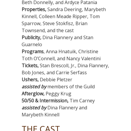
Beth Donnelly, and Ardyce Patania
Properties,
Sandra Deering, Marybeth
Kinnell, Colleen Meade Ripper, Tom
Sparrow, Steve Stokfisz, Brian
Townsend, and the cast
Publicity,
Dina Flannery and Stan
Guarnelo
Programs
, Anna Hnatuik, Christine
Toth O’Connell, and Nancy Valentini
Tickets,
Stan Brescoll, Jr., Dina Flannery,
Bob Jones, and Carrie Serfass
Ushers,
Debbie Pletzer
assisted by
members of the Guild
Afterglow,
Peggy Krug
50/50 & Intermission,
Tim Carney
assisted by
Dina Flannery and
Marybeth Kinnell
THE CAST