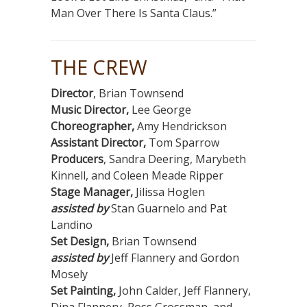
Man Over There Is Santa Claus.”
THE CREW
Director
, Brian Townsend
Music Director,
Lee George
Choreographer,
Amy Hendrickson
Assistant Director,
Tom Sparrow
Producers
, Sandra Deering, Marybeth
Kinnell, and Coleen Meade Ripper
Stage Manager,
Jilissa Hoglen
assisted by
Stan Guarnelo and Pat
Landino
Set Design,
Brian Townsend
assisted by
Jeff Flannery and Gordon
Mosely
Set Painting,
John Calder, Jeff Flannery,