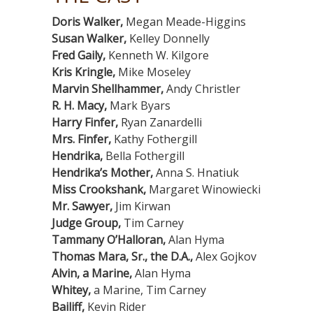
Doris Walker,
Megan Meade-Higgins
Susan Walker,
Kelley Donnelly
Fred Gaily,
Kenneth W. Kilgore
Kris Kringle,
Mike Moseley
Marvin Shellhammer,
Andy Christler
R. H. Macy,
Mark Byars
Harry Finfer,
Ryan Zanardelli
Mrs. Finfer,
Kathy Fothergill
Hendrika,
Bella Fothergill
Hendrika’s Mother,
Anna S. Hnatiuk
Miss Crookshank,
Margaret Winowiecki
Mr. Sawyer,
Jim Kirwan
Judge Group,
Tim Carney
Tammany O’Halloran,
Alan Hyma
Thomas Mara, Sr., the D.A.,
Alex Gojkov
Alvin, a Marine,
Alan Hyma
Whitey,
a Marine, Tim Carney
Bailiff,
Kevin Rider