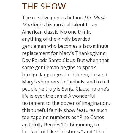
THE SHOW
The creative genius behind
The Music
Man
lends his musical talent to an
American classic. No one thinks
anything of the kindly bearded
gentleman who becomes a last-minute
replacement for Macy’s Thanksgiving
Day Parade Santa Claus. But when that
same gentleman begins to speak
foreign languages to children, to send
Macy’s shoppers to Gimbels, and to tell
people he truly is Santa Claus, no one’s
life is ever the same! A wonderful
testament to the power of imagination,
this tuneful family show features such
toe-tapping numbers as “Pine Cones
and Holly Berries/It’s Beginning to
Look a Lot Like Christmas,” and “That