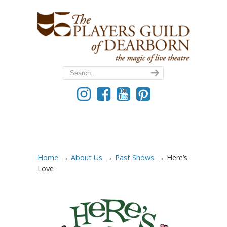
→
→
→
Home
About Us
Past Shows
Here’s
Love