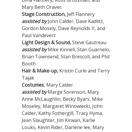
Dina Flannery, Ross Grossman, and
Mary Beth Oravec
Stage Construction,
Jeff Flannery
assisted by
John Calder, Dave Kadlitz,
Gordon Mosely, Dave Reynolds II, and
Paul Vandevert
Light Design & Sound,
Steve Gautreau
assisted by
Mike Kinnell, Stan Guarnelo,
Brian Townsend, Stan Brescoll, and Phil
Booth
Hair & Make-up,
Kristin Curle and Terry
Tajak
Costumes
, Mary Calder
assisted by
Marge Sorenson, Mary
Anne McLaughlin, Becky Byars, Mike
Moseley, Margaret Winowiecki, John
Calder, Kathy Fothergill, Tracy Hyma,
Jean Slaughter, Jim Kirwan, Karlie
Louks, Kevin Rider, Darlene lee, Mary