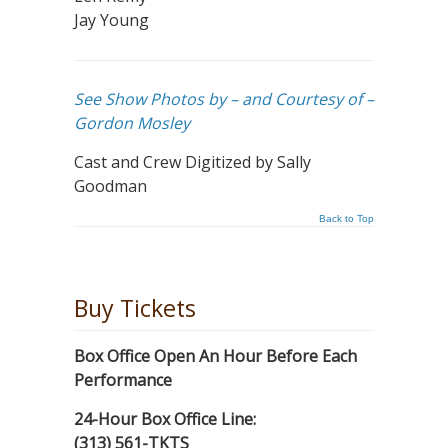
Jay Young
See Show Photos by – and Courtesy of –
Gordon Mosley
Cast and Crew Digitized by Sally
Goodman
Back to Top
Buy Tickets
Box Office Open An Hour Before Each
Performance
24-Hour Box Office Line:
(313) 561-TKTS