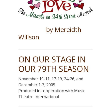
by Mereidth
Willson
ON OUR STAGE IN
OUR 79TH SEASON
November 10-11, 17-19, 24-26, and
December 1-3, 2005
Produced in cooperation with Music
Theatre International