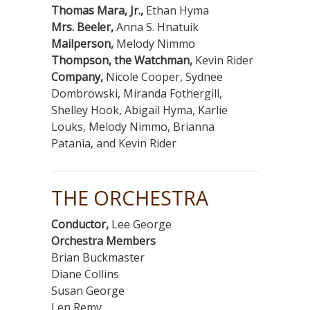
Thomas Mara, Jr.,
Ethan Hyma
Mrs. Beeler,
Anna S. Hnatuik
Mailperson,
Melody Nimmo
Thompson, the Watchman,
Kevin Rider
Company,
Nicole Cooper, Sydnee
Dombrowski, Miranda Fothergill,
Shelley Hook, Abigail Hyma, Karlie
Louks, Melody Nimmo, Brianna
Patania, and Kevin Rider
THE ORCHESTRA
Conductor,
Lee George
Orchestra Members
Brian Buckmaster
Diane Collins
Susan George
Len Remy