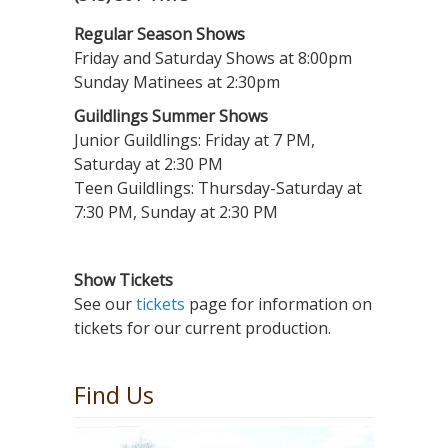
Regular Season Shows
Friday and Saturday Shows at 8:00pm
Sunday Matinees at 2:30pm
Guildlings Summer Shows
Junior Guildlings: Friday at 7 PM,
Saturday at 2:30 PM
Teen Guildlings: Thursday-Saturday at
7:30 PM, Sunday at 2:30 PM
Show Tickets
See our
tickets
page for information on
tickets for our current production.
Find Us