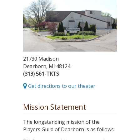
21730 Madison
Dearborn, MI 48124
(313) 561-TKTS
Get directions to our theater
Mission Statement
The longstanding mission of the
Players Guild of Dearborn is as follows: