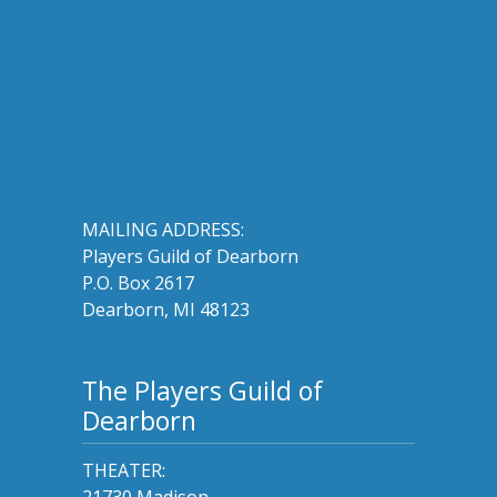
MAILING ADDRESS:
Players Guild of Dearborn
P.O. Box 2617
Dearborn, MI 48123
The Players Guild of
Dearborn
THEATER:
21730 Madison