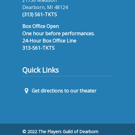
Dearborn, MI 48124
(313) 561-TKTS
Box Office Open
One hour before performances.
24-Hour Box Office Line
313-561-TKTS
Quick Links
Get directions to our theater
© 2022 The Players Guild of Dearborn