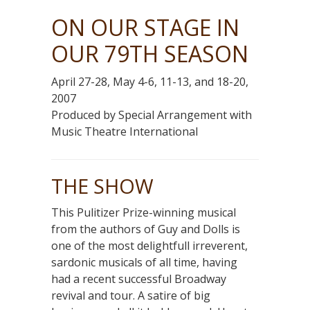
ON OUR STAGE IN
OUR 79TH SEASON
April 27-28, May 4-6, 11-13, and 18-20,
2007
Produced by Special Arrangement with
Music Theatre International
THE SHOW
This Pulitizer Prize-winning musical
from the authors of Guy and Dolls is
one of the most delightfull irreverent,
sardonic musicals of all time, having
had a recent successful Broadway
revival and tour. A satire of big