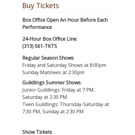
Buy Tickets
Box Office Open An Hour Before Each
Performance
24-Hour Box Office Line:
(313) 561-TKTS
Regular Season Shows
Friday and Saturday Shows at 8:00pm
Sunday Matinees at 2:30pm
Guildlings Summer Shows
Junior Guildlings: Friday at 7 PM,
Saturday at 2:30 PM
Teen Guildlings: Thursday-Saturday at
7:30 PM, Sunday at 2:30 PM
Show Tickets