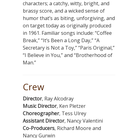
characters; a catchy, witty, bright, and
brassy score, and a wicked sense of
humor that’s as biting, unforgiving, and
on target today as originally produced
in 1961. Familiar songs include: “Coffee
Break,” “It’s Been a Long Day,” “A
Secretary is Not a Toy,” “Paris Original,”
“I Believe in You,” and “Brotherhood of
Man.”
Crew
Director
, Ray Alcodray
Music Director
, Ken Pletzer
Choreographer
, Tess Ulrey
Assistant Director
, Nancy Valentini
Co-Producers
, Richard Moore and
Nancy Gurwin