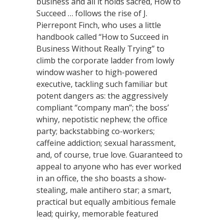
business and all it holds sacred, How to
Succeed … follows the rise of J.
Pierrepont Finch, who uses a little
handbook called “How to Succeed in
Business Without Really Trying” to
climb the corporate ladder from lowly
window washer to high-powered
executive, tackling such familiar but
potent dangers as: the aggressively
compliant “company man”; the boss’
whiny, nepotistic nephew; the office
party; backstabbing co-workers;
caffeine addiction; sexual harassment,
and, of course, true love. Guaranteed to
appeal to anyone who has ever worked
in an office, the sho boasts a show-
stealing, male antihero star; a smart,
practical but equally ambitious female
lead; quirky, memorable featured