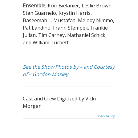
Ensemble
, Kori Bielaniec, Leslie Brown,
Stan Guarnelo, Krystin Harris,
Baseemah L. Mustafaa, Melody Nimmo,
Pat Landino, Frann Stempek, Frankie
Julian, Tim Carney, Nathaniel Schick,
and William Turbett
See the Show Photos by – and Courtesy
of – Gordon Mosley
Cast and Crew Digitized by Vicki
Morgan
Back to Top