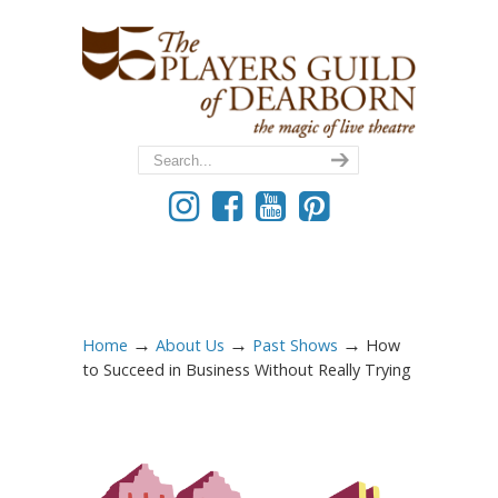
→
→
→
Home
About Us
Past Shows
How
to Succeed in Business Without Really Trying