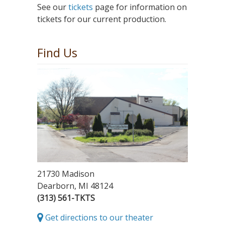
See our
tickets
page for information on
tickets for our current production.
Find Us
21730 Madison
Dearborn, MI 48124
(313) 561-TKTS
Get directions to our theater