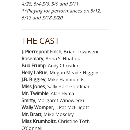
4/28, 5/4-5/6, 5/9 and 5/11
**Playing for performances on 5/12,
5/13 and 5/18-5/20
THE CAST
J. Pierrepont Finch
, Brian Townsend
Rosemary
, Anna S. Hnatiuk
Bud Frump
, Andy Christler
Hedy LaRue
, Megan Meade-Higgins
J.B. Biggley
, Mike Hammonds
Miss Jones
, Sally Hart Goodman
Mr. Twimble
, Alan Hyma
Smitty
, Margaret Winowiecki
Wally Womper
, J. Pat McElligott
Mr. Bratt
, Mike Moseley
Miss Krumholtz
, Christine Toth
O’Connell