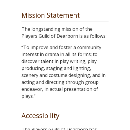
Mission Statement
The longstanding mission of the
Players Guild of Dearborn is as follows:
“To improve and foster a community
interest in drama in all its forms; to
discover talent in play writing, play
producing, staging and lighting,
scenery and costume designing, and in
acting and directing through group
endeavor, in actual presentation of
plays.”
Accessibility
The Players Guild of Dearborn has