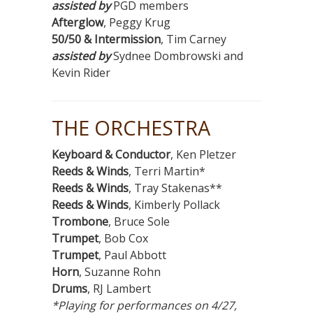
assisted by
PGD members
Afterglow
, Peggy Krug
50/50 & Intermission
, Tim Carney
assisted by
Sydnee Dombrowski and
Kevin Rider
THE ORCHESTRA
Keyboard & Conductor
, Ken Pletzer
Reeds & Winds
, Terri Martin*
Reeds & Winds
, Tray Stakenas**
Reeds & Winds
, Kimberly Pollack
Trombone
, Bruce Sole
Trumpet
, Bob Cox
Trumpet
, Paul Abbott
Horn
, Suzanne Rohn
Drums
, RJ Lambert
*Playing for performances on 4/27,