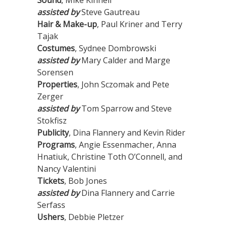
Sound
, Mike Kinnell
assisted by
Steve Gautreau
Hair & Make-up
, Paul Kriner and Terry
Tajak
Costumes
, Sydnee Dombrowski
assisted by
Mary Calder and Marge
Sorensen
Properties
, John Sczomak and Pete
Zerger
assisted by
Tom Sparrow and Steve
Stokfisz
Publicity
, Dina Flannery and Kevin Rider
Programs
, Angie Essenmacher, Anna
Hnatiuk, Christine Toth O’Connell, and
Nancy Valentini
Tickets
, Bob Jones
assisted by
Dina Flannery and Carrie
Serfass
Ushers
, Debbie Pletzer