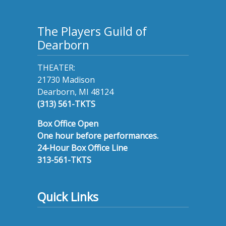
The Players Guild of
Dearborn
THEATER:
21730 Madison
Dearborn, MI 48124
(313) 561-TKTS
Box Office Open
One hour before performances.
24-Hour Box Office Line
313-561-TKTS
Quick Links