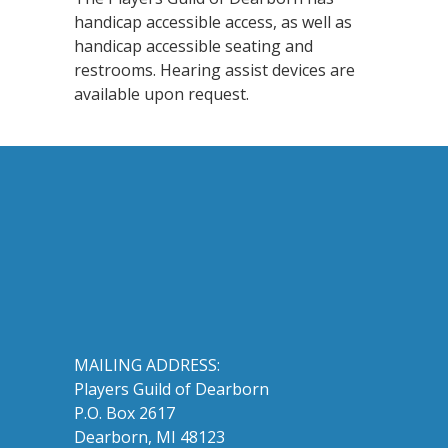
handicap accessible access, as well as
handicap accessible seating and
restrooms. Hearing assist devices are
available upon request.
MAILING ADDRESS:
Players Guild of Dearborn
P.O. Box 2617
Dearborn, MI 48123