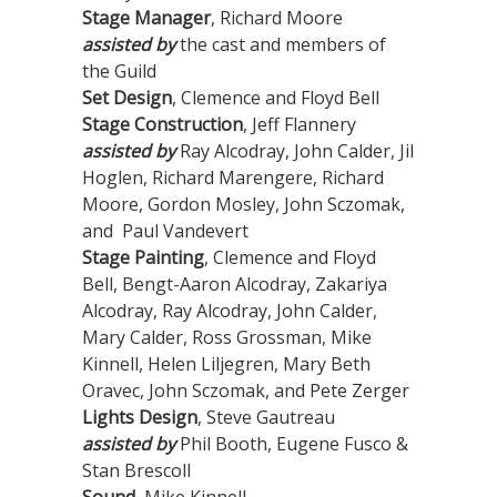
Stage Manager
, Richard Moore
assisted by
the cast and members of
the Guild
Set Design
, Clemence and Floyd Bell
Stage Construction
, Jeff Flannery
assisted by
Ray Alcodray, John Calder, Jil
Hoglen, Richard Marengere, Richard
Moore, Gordon Mosley, John Sczomak,
and Paul Vandevert
Stage Painting
, Clemence and Floyd
Bell, Bengt-Aaron Alcodray, Zakariya
Alcodray, Ray Alcodray, John Calder,
Mary Calder, Ross Grossman, Mike
Kinnell, Helen Liljegren, Mary Beth
Oravec, John Sczomak, and Pete Zerger
Lights Design
, Steve Gautreau
assisted by
Phil Booth, Eugene Fusco &
Stan Brescoll