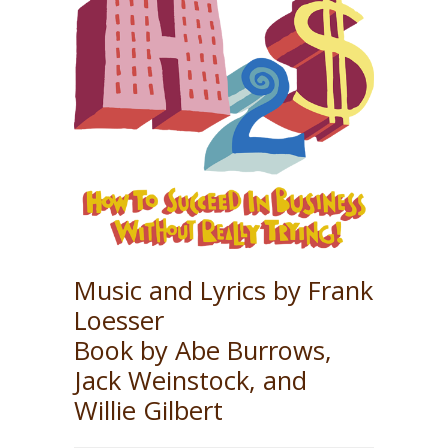
Music and Lyrics by Frank
Loesser
Book by Abe Burrows,
Jack Weinstock, and
Willie Gilbert