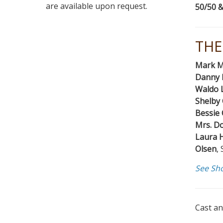
are available upon request.
50/50 &
THE
Mark M
Danny 
Waldo 
Shelby
Bessie 
Mrs. D
Laura 
Olsen
,
See Sh
Cast an