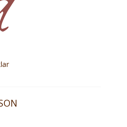
lar
ASON