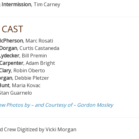
 Intermission
, Tim Carney
 CAST
cPherson
, Marc Rosati
Dorgan
, Curtis Castaneda
Lydecker
, Bill Premin
 Carpenter
, Adam Bright
Clary
, Robin Oberto
organ
, Debbie Pletzer
Hunt
, Maria Kovac
 Stan Guarnelo
ow Photos by – and Courtesy of – Gordon Mosley
d Crew Digitized by Vicki Morgan