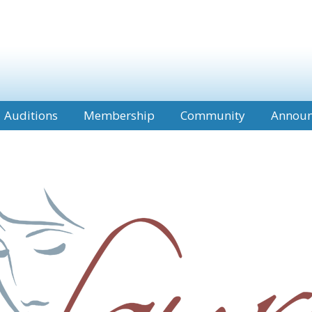
Auditions
Membership
Community
Annou