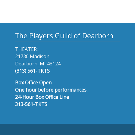
The Players Guild of Dearborn
THEATER:
21730 Madison
Dearborn, MI 48124
(313) 561-TKTS
Box Office Open
One hour before performances.
24-Hour Box Office Line
313-561-TKTS