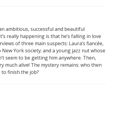
an ambitious, successful and beautiful
s really happening is that he’s falling in love
erviews of three main suspects: Laura’s fiancée,
to New York society; and a young jazz nut whose
don’t seem to be getting him anywhere. Then,
ry much alive! The mystery remains: who then
to finish the job?