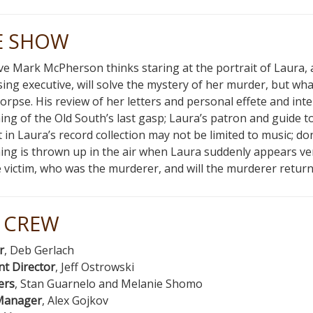
E SHOW
ve Mark McPherson thinks staring at the portrait of Laura, 
sing executive, will solve the mystery of her murder, but what’
corpse. His review of her letters and personal effete and int
ng of the Old South’s last gasp; Laura’s patron and guide 
t in Laura’s record collection may not be limited to music; 
ing is thrown up in the air when Laura suddenly appears ve
 victim, who was the murderer, and will the murderer return 
 CREW
r
, Deb Gerlach
nt Director
, Jeff Ostrowski
ers
, Stan Guarnelo and Melanie Shomo
Manager
, Alex Gojkov