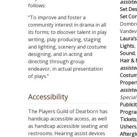
assiste
follows:
Set De
Set Con
“To improve and foster a
Dombrow
community interest in drama in all
Vandeve
its forms; to discover talent in play
Laura’s
writing, play producing, staging
Lights
,
and lighting, scenery and costume
Sound
,
designing, and in acting and
Hair &
directing through group
assiste
endeavor, in actual presentation
Costu
of plays.”
Propert
assiste
Accessibility
Special
Publicit
The Players Guild of Dearborn has
Progr
handicap accessible access, as well
Tickets
as handicap accessible seating and
Ushers
restrooms. Hearing assist devices
Afterg