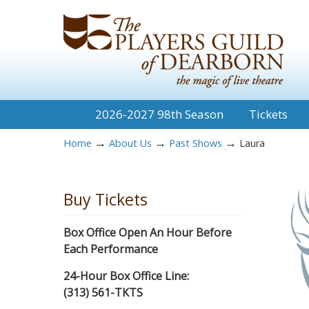
2026-2027 98th Season
Tickets
→
→
→
Home
About Us
Past Shows
Laura
Buy Tickets
Box Office Open An Hour Before
Each Performance
24-Hour Box Office Line:
(313) 561-TKTS