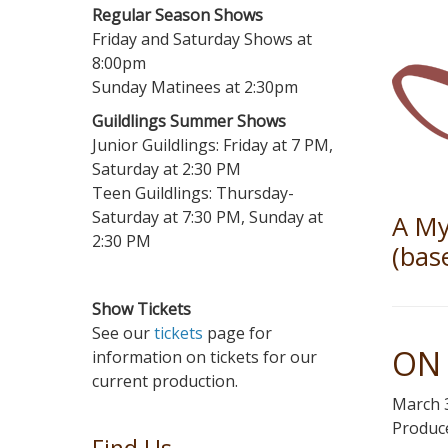
Regular Season Shows
Friday and Saturday Shows at
8:00pm
Sunday Matinees at 2:30pm
Guildlings Summer Shows
Junior Guildlings: Friday at 7 PM,
Saturday at 2:30 PM
Teen Guildlings: Thursday-
Saturday at 7:30 PM, Sunday at
A My
2:30 PM
(bas
Show Tickets
See our
tickets
page for
ON 
information on tickets for our
current production.
March 3
Produce