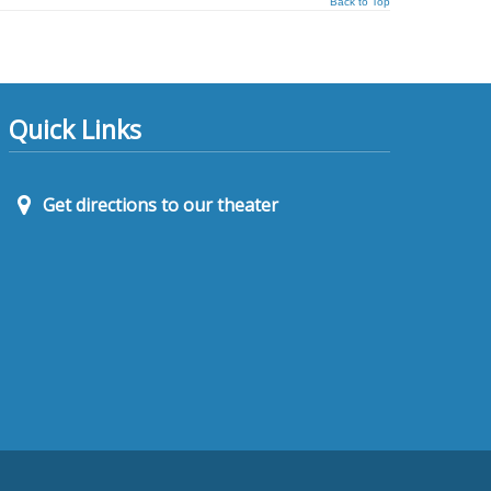
Back to Top
Quick Links
Get directions to our theater