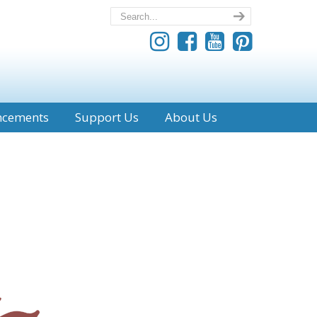
ncements
Support Us
About Us