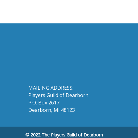
MAILING ADDRESS:
Players Guild of Dearborn
P.O. Box 2617
Dearborn, MI 48123
© 2022 The Players Guild of Dearborn