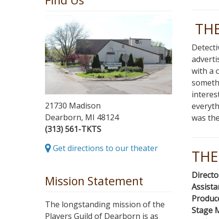
Find Us
TH
Detecti
adverti
with a 
somethi
interes
21730 Madison
everyth
Dearborn, MI 48124
was the
(313) 561-TKTS
Get directions to our theater
THE
Directo
Mission Statement
Assista
Produc
The longstanding mission of the
Stage 
Players Guild of Dearborn is as