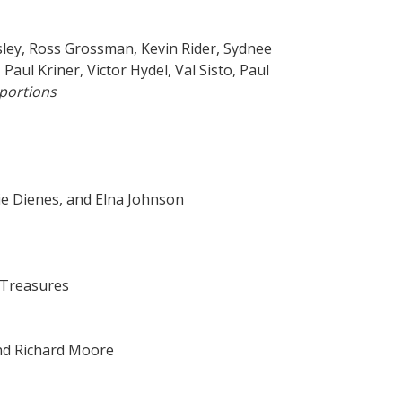
sley, Ross Grossman, Kevin Rider, Sydnee
ul Kriner, Victor Hydel, Val Sisto, Paul
portions
ie Dienes, and Elna Johnson
 Treasures
and Richard Moore