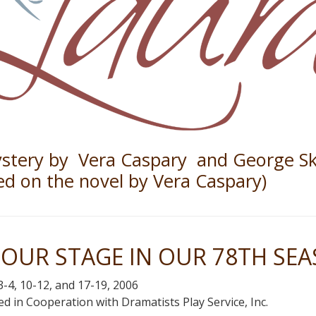
stery by Vera Caspary and George Sk
ed on the novel by Vera Caspary)
OUR STAGE IN OUR 78TH SE
-4, 10-12, and 17-19, 2006
d in Cooperation with Dramatists Play Service, Inc.