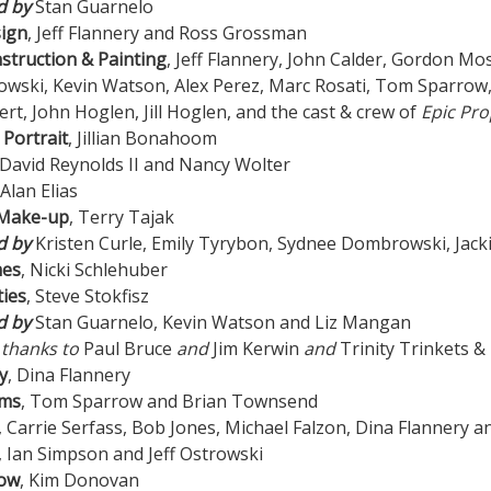
d by
Stan Guarnelo
sign
, Jeff Flannery and Ross Grossman
struction & Painting
, Jeff Flannery, John Calder, Gordon Mo
ski, Kevin Watson, Alex Perez, Marc Rosati, Tom Sparrow, Pa
rt, John Hoglen, Jill Hoglen, and the cast & crew of
Epic Pro
 Portrait
, Jillian Bonahoom
 David Reynolds II and Nancy Wolter
 Alan Elias
 Make-up
, Terry Tajak
d by
Kristen Curle, Emily Tyrybon, Sydnee Dombrowski, Jack
mes
, Nicki Schlehuber
ies
, Steve Stokfisz
d by
Stan Guarnelo, Kevin Watson and Liz Mangan
 thanks to
Paul Bruce
and
Jim Kerwin
and
Trinity Trinkets &
y
, Dina Flannery
ams
, Tom Sparrow and Brian Townsend
, Carrie Serfass, Bob Jones, Michael Falzon, Dina Flannery 
, Ian Simpson and Jeff Ostrowski
low
, Kim Donovan