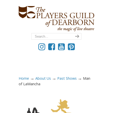
→
→
→
Home
About Us
Past Shows
Man
of LaMancha