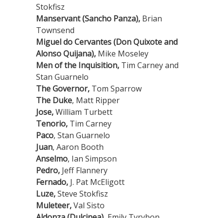
Stokfisz
Manservant (Sancho Panza),
Brian
Townsend
Miguel do Cervantes (Don Quixote and
Alonso Quijana),
Mike Moseley
Men of the Inquisition,
Tim Carney and
Stan Guarnelo
The Governor,
Tom Sparrow
The Duke
, Matt Ripper
Jose,
William Turbett
Tenorio,
Tim Carney
Paco
, Stan Guarnelo
Juan
, Aaron Booth
Anselmo
, Ian Simpson
Pedro,
Jeff Flannery
Fernado,
J. Pat McEligott
Luze,
Steve Stokfisz
Muleteer,
Val Sisto
Aldonza (Dulcinea),
Emily Tyrybon