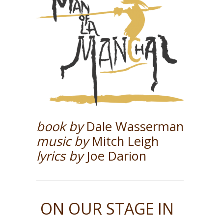
book by
Dale Wasserman
music by
Mitch Leigh
lyrics by
Joe Darion
ON OUR STAGE IN