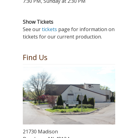
7:30 PM, Sunday at 2:30 PM
Show Tickets
See our
tickets
page for information on
tickets for our current production.
Find Us
21730 Madison