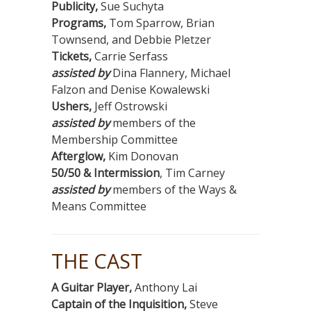
Publicity,
Sue Suchyta
Programs,
Tom Sparrow, Brian
Townsend, and Debbie Pletzer
Tickets,
Carrie Serfass
assisted by
Dina Flannery, Michael
Falzon and Denise Kowalewski
Ushers,
Jeff Ostrowski
assisted by
members of the
Membership Committee
Afterglow,
Kim Donovan
50/50 & Intermission
, Tim Carney
assisted by
members of the Ways &
Means Committee
THE CAST
A Guitar Player,
Anthony Lai
Captain of the Inquisition,
Steve