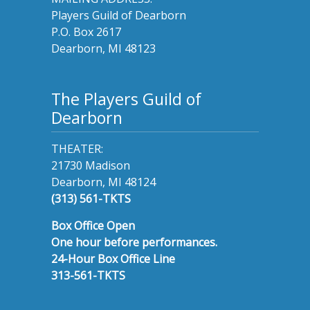
Players Guild of Dearborn
P.O. Box 2617
Dearborn, MI 48123
The Players Guild of
Dearborn
THEATER:
21730 Madison
Dearborn, MI 48124
(313) 561-TKTS
Box Office Open
One hour before performances.
24-Hour Box Office Line
313-561-TKTS