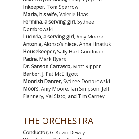
Inkeeper,
Tom Sparrow
Maria, his wife,
Valerie Haas
Fermina, a serving girl,
Sydnee
Dombrowski
Lucinda, a serving girl,
Amy Moore
Antonia,
Alonso’s niece, Anna Hnatiuk
Housekeeper,
Sally Hart Goodman
Padre,
Mark Byars
Dr. Sanson Carrasco,
Matt Ripper
Barber,
J. Pat McElligott
Moorish Dancer,
Sydnee Donbrowski
Moors,
Amy Moore, Ian Simpson, Jeff
Flannery, Val Sisto, and Tim Carney
THE ORCHESTRA
Conductor,
G. Kevin Dewey