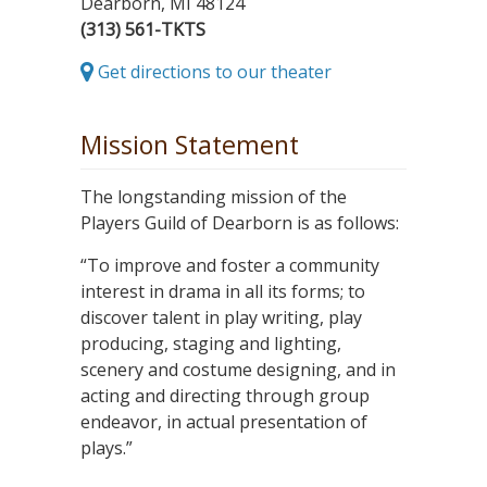
Dearborn, MI 48124
(313) 561-TKTS
Get directions to our theater
Mission Statement
The longstanding mission of the
Players Guild of Dearborn is as follows:
“To improve and foster a community
interest in drama in all its forms; to
discover talent in play writing, play
producing, staging and lighting,
scenery and costume designing, and in
acting and directing through group
endeavor, in actual presentation of
plays.”