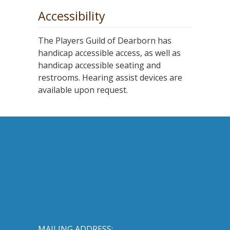
Accessibility
The Players Guild of Dearborn has
handicap accessible access, as well as
handicap accessible seating and
restrooms. Hearing assist devices are
available upon request.
MAILING ADDRESS: