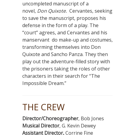
uncompleted manuscript of a
novel,
Don Quixote.
Cervantes, seeking
to save the manuscript, proposes his
defense in the form of a play. The
“court” agrees, and Cervantes and his
manservant do make-up and costumes,
transforming themselves into Don
Quixote and Sancho Panza. They then
play out the adventure-filled story with
the prisoners taking the roles of other
characters in their search for “The
Impossible Dream.”
THE CREW
Director/Choreographer
, Bob Jones
Musical Director
, G. Kevin Dewey
Assistant Director,
Corrine Fine