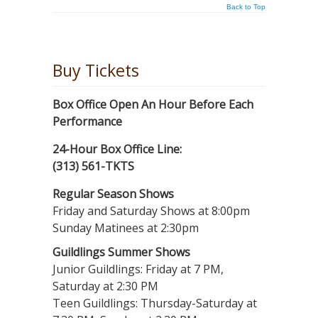
Back to Top
Buy Tickets
Box Office Open An Hour Before Each
Performance
24-Hour Box Office Line:
(313) 561-TKTS
Regular Season Shows
Friday and Saturday Shows at 8:00pm
Sunday Matinees at 2:30pm
Guildlings Summer Shows
Junior Guildlings: Friday at 7 PM,
Saturday at 2:30 PM
Teen Guildlings: Thursday-Saturday at