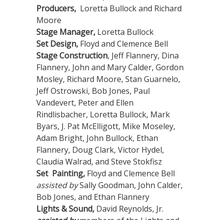
Producers,
Loretta Bullock and Richard
Moore
Stage Manager,
Loretta Bullock
Set Design,
Floyd and Clemence Bell
Stage Construction
, Jeff Flannery, Dina
Flannery, John and Mary Calder, Gordon
Mosley, Richard Moore, Stan Guarnelo,
Jeff Ostrowski, Bob Jones, Paul
Vandevert, Peter and Ellen
Rindlisbacher, Loretta Bullock, Mark
Byars, J. Pat McElligott, Mike Moseley,
Adam Bright, John Bullock, Ethan
Flannery, Doug Clark, Victor Hydel,
Claudia Walrad, and Steve Stokfisz
Set Painting,
Floyd and Clemence Bell
assisted by
Sally Goodman, John Calder,
Bob Jones, and Ethan Flannery
Lights & Sound,
David Reynolds, Jr.