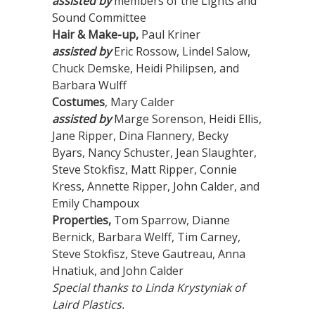
assisted by
members of the Lights and
Sound Committee
Hair & Make-up,
Paul Kriner
assisted by
Eric Rossow, Lindel Salow,
Chuck Demske, Heidi Philipsen, and
Barbara Wulff
Costumes
, Mary Calder
assisted by
Marge Sorenson, Heidi Ellis,
Jane Ripper, Dina Flannery, Becky
Byars, Nancy Schuster, Jean Slaughter,
Steve Stokfisz, Matt Ripper, Connie
Kress, Annette Ripper, John Calder, and
Emily Champoux
Properties,
Tom Sparrow, Dianne
Bernick, Barbara Welff, Tim Carney,
Steve Stokfisz, Steve Gautreau, Anna
Hnatiuk, and John Calder
Special thanks to Linda Krystyniak of
Laird Plastics.