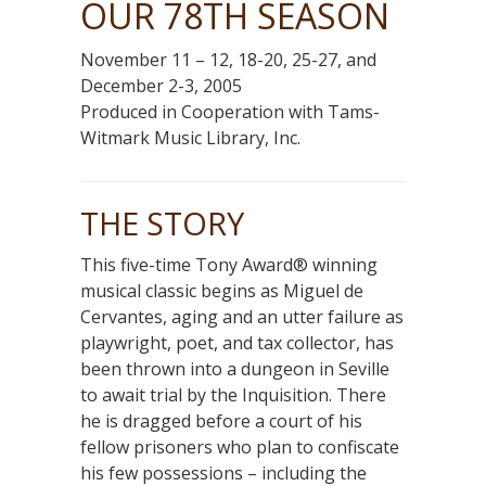
OUR 78TH SEASON
November 11 – 12, 18-20, 25-27, and
December 2-3, 2005
Produced in Cooperation with Tams-
Witmark Music Library, Inc.
THE STORY
This five-time Tony Award® winning
musical classic begins as Miguel de
Cervantes, aging and an utter failure as
playwright, poet, and tax collector, has
been thrown into a dungeon in Seville
to await trial by the Inquisition. There
he is dragged before a court of his
fellow prisoners who plan to confiscate
his few possessions – including the