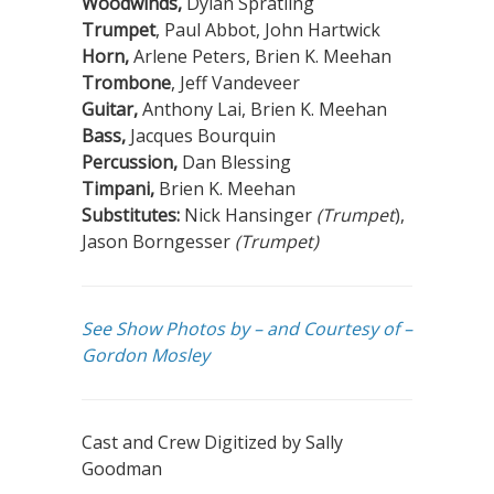
Woodwinds,
Dylan Spratling
Trumpet
, Paul Abbot, John Hartwick
Horn,
Arlene Peters, Brien K. Meehan
Trombone
, Jeff Vandeveer
Guitar,
Anthony Lai, Brien K. Meehan
Bass,
Jacques Bourquin
Percussion,
Dan Blessing
Timpani,
Brien K. Meehan
Substitutes:
Nick Hansinger
(Trumpet
),
Jason Borngesser
(Trumpet)
See Show Photos by – and Courtesy of –
Gordon Mosley
Cast and Crew Digitized by Sally
Goodman