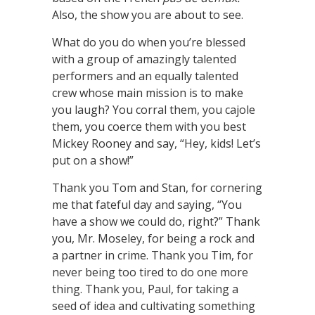
Also, the show you are about to see.
What do you do when you’re blessed
with a group of amazingly talented
performers and an equally talented
crew whose main mission is to make
you laugh? You corral them, you cajole
them, you coerce them with you best
Mickey Rooney and say, “Hey, kids! Let’s
put on a show!”
Thank you Tom and Stan, for cornering
me that fateful day and saying, “You
have a show we could do, right?” Thank
you, Mr. Moseley, for being a rock and
a partner in crime. Thank you Tim, for
never being too tired to do one more
thing. Thank you, Paul, for taking a
seed of idea and cultivating something