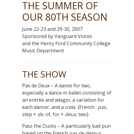
THE SUMMER OF
OUR 80TH SEASON
June 22-23 and 29-30, 2007
Sponsored by Vanguard Voices
and the Henry Ford Community College
Music Department
THE SHOW
Pas de Deux – A dance for two,
especially a dance in ballet consisting of
an entrée and adagio, a variation for
each dancer, and a coda. {French :
pas
,
step +
de
, of, for +
deux
, two}
Pass the Ducks – A particularly bad pun
based on the French
pas de demux.