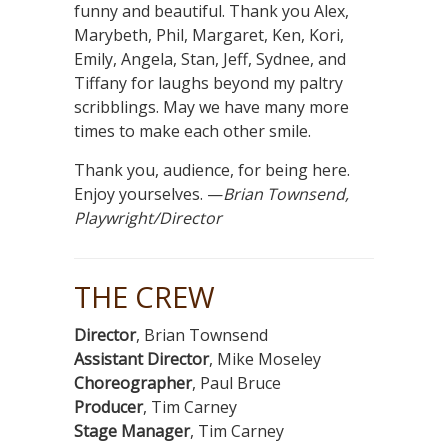
funny and beautiful. Thank you Alex,
Marybeth, Phil, Margaret, Ken, Kori,
Emily, Angela, Stan, Jeff, Sydnee, and
Tiffany for laughs beyond my paltry
scribblings. May we have many more
times to make each other smile.
Thank you, audience, for being here.
Enjoy yourselves. —
Brian Townsend,
Playwright/Director
THE CREW
Director
, Brian Townsend
Assistant Director
, Mike Moseley
Choreographer
, Paul Bruce
Producer
, Tim Carney
Stage Manager
, Tim Carney