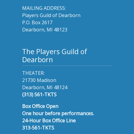
MAILING ADDRESS:
Players Guild of Dearborn
P.O. Box 2617
Dearborn, MI 48123
The Players Guild of
Dearborn
THEATER:
21730 Madison
Dearborn, MI 48124
(313) 561-TKTS
Box Office Open
One hour before performances.
24-Hour Box Office Line
313-561-TKTS