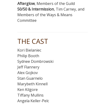
Afterglow
, Members of the Guild
50/50 & Intermission
, Tim Carney, and
Members of the Ways & Means
Committee
THE CAST
Kori Bielaniec
Philip Booth
Sydnee Dombrowski
Jeff Flannery
Alex Gojkov
Stan Guarnelo
Marybeth Kinnell
Ken Kilgore
Tiffany Mullins
Angela Keller-Pelc