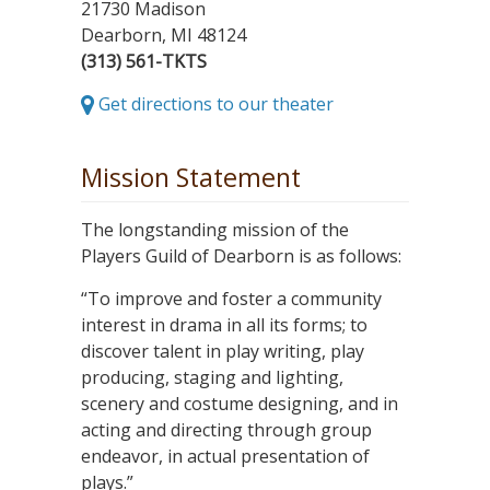
21730 Madison
Dearborn, MI 48124
(313) 561-TKTS
Get directions to our theater
Mission Statement
The longstanding mission of the
Players Guild of Dearborn is as follows:
“To improve and foster a community
interest in drama in all its forms; to
discover talent in play writing, play
producing, staging and lighting,
scenery and costume designing, and in
acting and directing through group
endeavor, in actual presentation of
plays.”