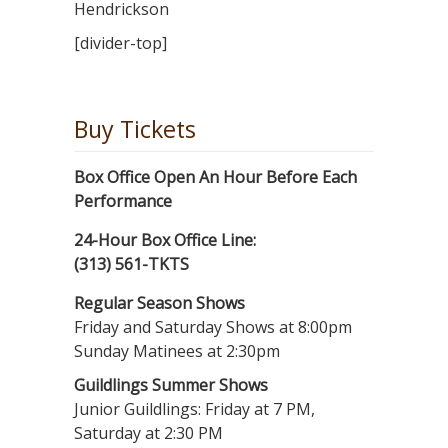
Hendrickson
[divider-top]
Buy Tickets
Box Office Open An Hour Before Each
Performance
24-Hour Box Office Line:
(313) 561-TKTS
Regular Season Shows
Friday and Saturday Shows at 8:00pm
Sunday Matinees at 2:30pm
Guildlings Summer Shows
Junior Guildlings: Friday at 7 PM,
Saturday at 2:30 PM