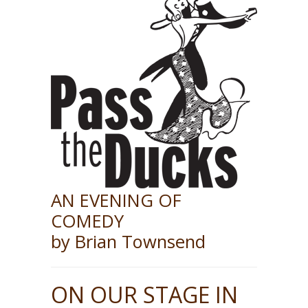
AN EVENING OF
COMEDY
by Brian Townsend
ON OUR STAGE IN