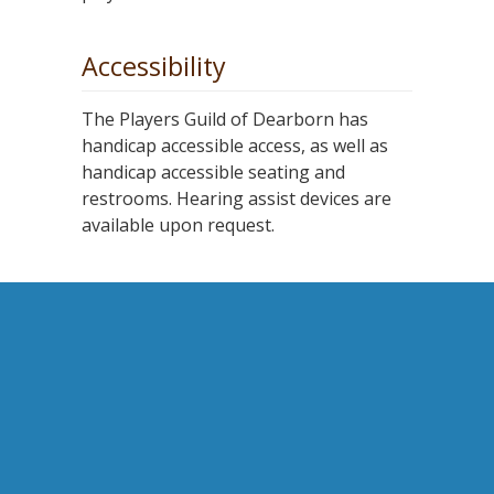
Accessibility
The Players Guild of Dearborn has
handicap accessible access, as well as
handicap accessible seating and
restrooms. Hearing assist devices are
available upon request.