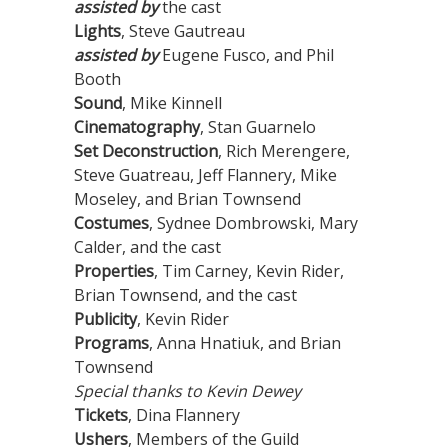
assisted by
the cast
Lights
, Steve Gautreau
assisted by
Eugene Fusco, and Phil
Booth
Sound
, Mike Kinnell
Cinematography
, Stan Guarnelo
Set Deconstruction
, Rich Merengere,
Steve Guatreau, Jeff Flannery, Mike
Moseley, and Brian Townsend
Costumes
, Sydnee Dombrowski, Mary
Calder, and the cast
Properties
, Tim Carney, Kevin Rider,
Brian Townsend, and the cast
Publicity
, Kevin Rider
Programs
, Anna Hnatiuk, and Brian
Townsend
Special thanks to Kevin Dewey
Tickets
, Dina Flannery
Ushers
, Members of the Guild