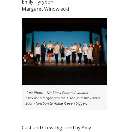
Emily Tyrybon
Margaret Winowiecki
Cast Photo – No Show Photos Available
Click for a larger picture. User your browser’s
zoom function to make it even bigger.
Cast and Crew Digitized by Amy