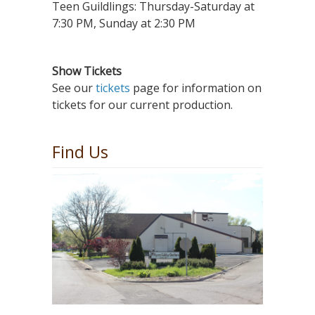
Teen Guildlings: Thursday-Saturday at
7:30 PM, Sunday at 2:30 PM
Show Tickets
See our
tickets
page for information on
tickets for our current production.
Find Us