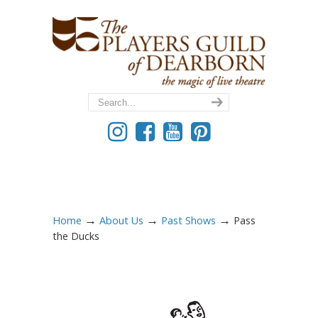
→
→
→
Home
About Us
Past Shows
Pass
the Ducks