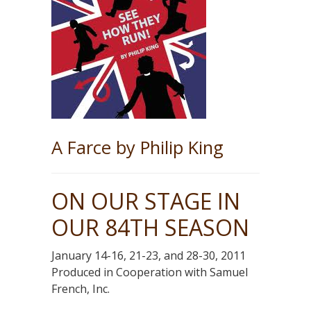
A Farce by Philip King
ON OUR STAGE IN
OUR 84TH SEASON
January 14-16, 21-23, and 28-30, 2011
Produced in Cooperation with Samuel
French, Inc.