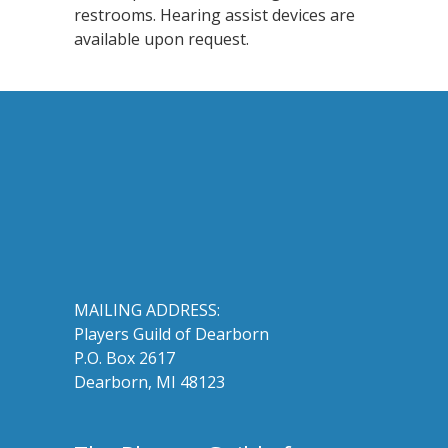
restrooms. Hearing assist devices are
available upon request.
MAILING ADDRESS:
Players Guild of Dearborn
P.O. Box 2617
Dearborn, MI 48123