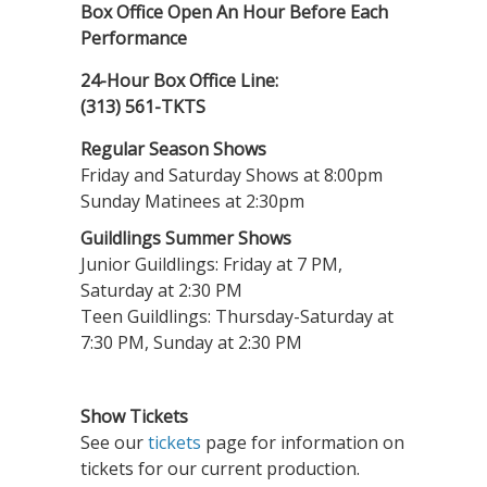
Box Office Open An Hour Before Each
Performance
24-Hour Box Office Line:
(313) 561-TKTS
Regular Season Shows
Friday and Saturday Shows at 8:00pm
Sunday Matinees at 2:30pm
Guildlings Summer Shows
Junior Guildlings: Friday at 7 PM,
Saturday at 2:30 PM
Teen Guildlings: Thursday-Saturday at
7:30 PM, Sunday at 2:30 PM
Show Tickets
See our
tickets
page for information on
tickets for our current production.