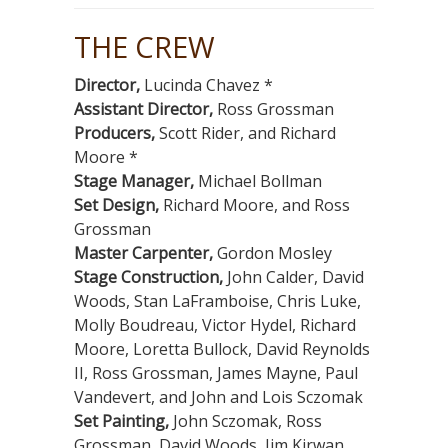
THE CREW
Director,
Lucinda Chavez *
Assistant Director,
Ross Grossman
Producers,
Scott Rider, and Richard
Moore *
Stage Manager,
Michael Bollman
Set Design,
Richard Moore, and Ross
Grossman
Master Carpenter,
Gordon Mosley
Stage Construction,
John Calder, David
Woods, Stan LaFramboise, Chris Luke,
Molly Boudreau, Victor Hydel, Richard
Moore, Loretta Bullock, David Reynolds
II, Ross Grossman, James Mayne, Paul
Vandevert, and John and Lois Sczomak
Set Painting,
John Sczomak, Ross
Grossman, David Woods, Jim Kirwan,