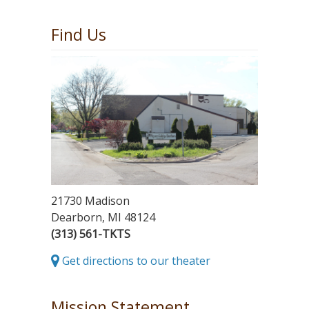
Find Us
21730 Madison
Dearborn, MI 48124
(313) 561-TKTS
Get directions to our theater
Mission Statement