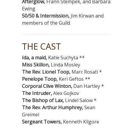
Afterglow,
Frann Stempek, and Barbara
Ewing
50/50 & Intermission,
Jim Kirwan and
members of the Guild
THE CAST
Ida, a maid,
Katie Suchyta **
Miss Skillon,
Linda Mosley
The Rev. Lionel Toop,
Marc Rosati *
Penelope Toop,
Keri Geftos **
Corporal Clive Winton,
Dan Hartley *
The Intruder,
Alex Gojkov
The Bishop of Lax,
Lindel Salow *
The Rev. Arthur Humphrey,
Sean
Greimel
Sergeant Towers,
Kenneth Kilgore