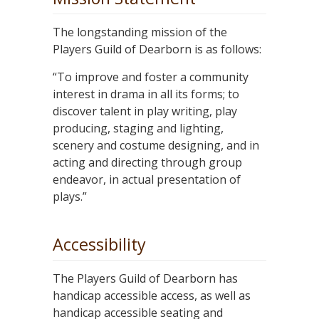
The longstanding mission of the
Players Guild of Dearborn is as follows:
“To improve and foster a community
interest in drama in all its forms; to
discover talent in play writing, play
producing, staging and lighting,
scenery and costume designing, and in
acting and directing through group
endeavor, in actual presentation of
plays.”
Accessibility
The Players Guild of Dearborn has
handicap accessible access, as well as
handicap accessible seating and