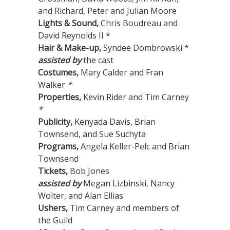
and Richard, Peter and Julian Moore
Lights & Sound,
Chris Boudreau and
David Reynolds II *
Hair & Make-up,
Syndee Dombrowski *
assisted by
the cast
Costumes,
Mary Calder and Fran
Walker
*
Properties,
Kevin Rider and Tim Carney
*
Publicity,
Kenyada Davis, Brian
Townsend, and Sue Suchyta
Programs,
Angela Keller-Pelc and Brian
Townsend
Tickets,
Bob Jones
assisted by
Megan Lizbinski, Nancy
Wolter, and Alan Ellias
Ushers,
Tim Carney and members of
the Guild