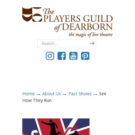
→
→
→
Home
About Us
Past Shows
See
How They Run