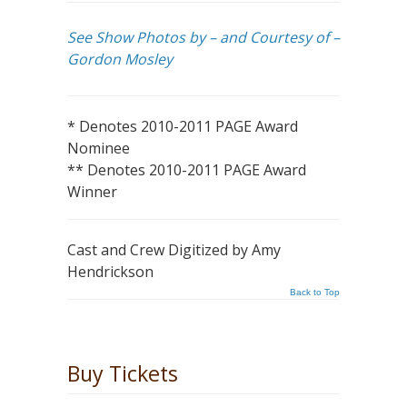
See Show Photos by – and Courtesy of –
Gordon Mosley
* Denotes 2010-2011 PAGE Award
Nominee
** Denotes 2010-2011 PAGE Award
Winner
Cast and Crew Digitized by Amy
Hendrickson
Back to Top
Buy Tickets