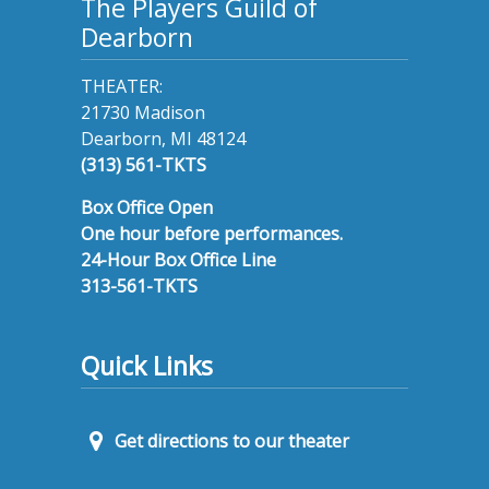
The Players Guild of
Dearborn
THEATER:
21730 Madison
Dearborn, MI 48124
(313) 561-TKTS
Box Office Open
One hour before performances.
24-Hour Box Office Line
313-561-TKTS
Quick Links
Get directions to our theater