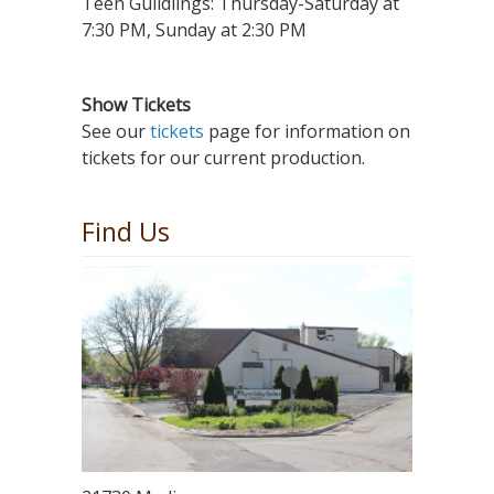
Teen Guildlings: Thursday-Saturday at
7:30 PM, Sunday at 2:30 PM
Show Tickets
See our
tickets
page for information on
tickets for our current production.
Find Us