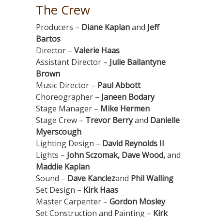
The Crew
Producers –
Diane Kaplan
and
Jeff
Bartos
Director –
Valerie Haas
Assistant Director –
Julie Ballantyne
Brown
Music Director –
Paul Abbott
Choreographer –
Janeen Bodary
Stage Manager –
Mike Hermen
Stage Crew –
Trevor Berry
and
Danielle
Myerscough
Lighting Design –
David Reynolds II
Lights –
John Sczomak, Dave Wood,
and
Maddie Kaplan
Sound –
Dave Kanclez
and
Phil Walling
Set Design –
Kirk Haas
Master Carpenter –
Gordon Mosley
Set Construction and Painting –
Kirk