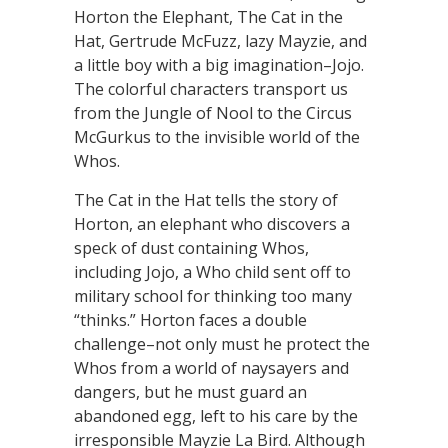
Horton the Elephant, The Cat in the
Hat, Gertrude McFuzz, lazy Mayzie, and
a little boy with a big imagination–Jojo.
The colorful characters transport us
from the Jungle of Nool to the Circus
McGurkus to the invisible world of the
Whos.
The Cat in the Hat tells the story of
Horton, an elephant who discovers a
speck of dust containing Whos,
including Jojo, a Who child sent off to
military school for thinking too many
“thinks.” Horton faces a double
challenge–not only must he protect the
Whos from a world of naysayers and
dangers, but he must guard an
abandoned egg, left to his care by the
irresponsible Mayzie La Bird. Although