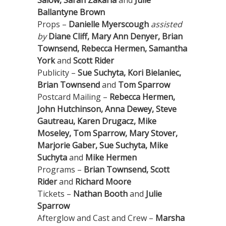
Salow, Sarah Zakaria
and
Julie
Ballantyne Brown
Props –
Danielle Myerscough
assisted
by
Diane Cliff, Mary Ann Denyer, Brian
Townsend, Rebecca Hermen, Samantha
York
and
Scott Rider
Publicity –
Sue Suchyta, Kori Bielaniec,
Brian Townsend
and
Tom Sparrow
Postcard Mailing –
Rebecca Hermen,
John Hutchinson, Anna Dewey, Steve
Gautreau, Karen Drugacz, Mike
Moseley, Tom Sparrow, Mary Stover,
Marjorie Gaber, Sue Suchyta, Mike
Suchyta
and
Mike Hermen
Programs –
Brian Townsend, Scott
Rider
and
Richard Moore
Tickets –
Nathan Booth
and
Julie
Sparrow
Afterglow and Cast and Crew –
Marsha