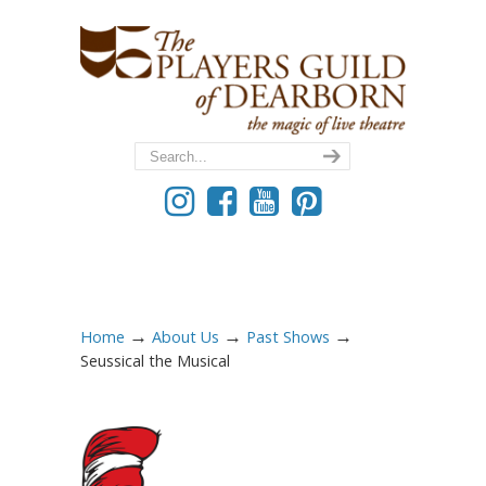
→
→
→
Home
About Us
Past Shows
Seussical the Musical