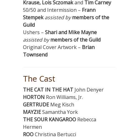
Krause, Lois Sczomak
and
Tim Carney
50/50 and Intermission –
Frann
Stempek
assisted by
members of the
Guild
Ushers –
Shari and Mike Mayne
assisted by
members of the Guild
Original Cover Artwork –
Brian
Townsend
The Cast
THE CAT IN THE HAT
John Denyer
HORTON
Ron Williams, Jr.
GERTRUDE
Meg Kisch
MAYZIE
Samantha York
THE SOUR KANGAROO
Rebecca
Hermen
ROO
Christina Bertucci