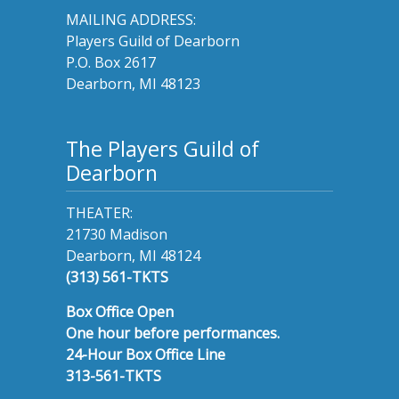
MAILING ADDRESS:
Players Guild of Dearborn
P.O. Box 2617
Dearborn, MI 48123
The Players Guild of
Dearborn
THEATER:
21730 Madison
Dearborn, MI 48124
(313) 561-TKTS
Box Office Open
One hour before performances.
24-Hour Box Office Line
313-561-TKTS