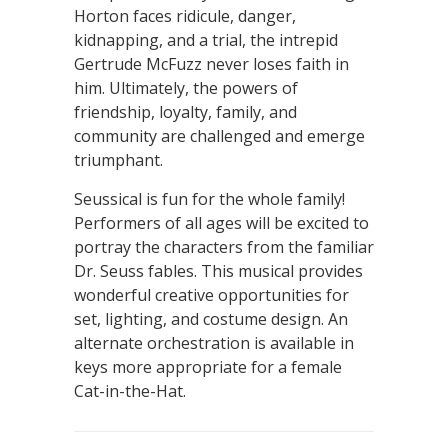
Horton faces ridicule, danger,
kidnapping, and a trial, the intrepid
Gertrude McFuzz never loses faith in
him. Ultimately, the powers of
friendship, loyalty, family, and
community are challenged and emerge
triumphant.
Seussical is fun for the whole family!
Performers of all ages will be excited to
portray the characters from the familiar
Dr. Seuss fables. This musical provides
wonderful creative opportunities for
set, lighting, and costume design. An
alternate orchestration is available in
keys more appropriate for a female
Cat-in-the-Hat.