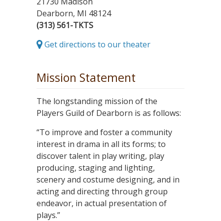
21730 Madison
Dearborn, MI 48124
(313) 561-TKTS
Get directions to our theater
Mission Statement
The longstanding mission of the
Players Guild of Dearborn is as follows:
“To improve and foster a community
interest in drama in all its forms; to
discover talent in play writing, play
producing, staging and lighting,
scenery and costume designing, and in
acting and directing through group
endeavor, in actual presentation of
plays.”