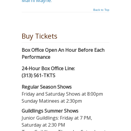
Marni Mayne.
Back to Top
Buy Tickets
Box Office Open An Hour Before Each
Performance
24-Hour Box Office Line:
(313) 561-TKTS
Regular Season Shows
Friday and Saturday Shows at 8:00pm
Sunday Matinees at 2:30pm
Guildlings Summer Shows
Junior Guildlings: Friday at 7 PM,
Saturday at 2:30 PM