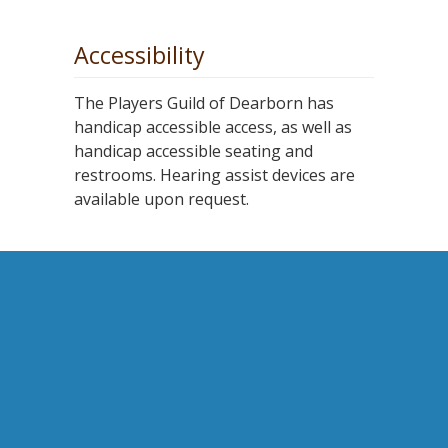
Accessibility
The Players Guild of Dearborn has
handicap accessible access, as well as
handicap accessible seating and
restrooms. Hearing assist devices are
available upon request.