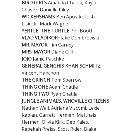
BIRD GIRLS
Amanda Chatila, Kayla
Chavez, Danielle Riley
WICKERSHAMS
Ben Apostle, Josh
Lisiecki, Mark Wagner
YERTLE, THE TURTLE
Phil Booth
VLAD VLADIKOFF
Jake Dombrowski
MR. MAYOR
Tim Carney
MRS. MAYOR
Diane Cliff
JOJO
Jamie Paschke
GENERAL GENGHIS KHAN SCHMITZ
Vincent Hanchon
THE GRINCH
Tom Sparrow
THING ONE
Adam Chatila
THING TWO
Ryan Chatila
JUNGLE ANIMALS, WHOVILLE CITIZENS
Nathan Wall, Adriana Viscomi, Lexie
Kaplan, Garrett Hermen, Matthais
Hermen, Olivia Kirk, Deb Kales,
Rebekah Preiss, Scott Rider, Blake