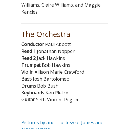
Williams, Claire Williams, and Maggie
Kanclez
The Orchestra
Conductor
Paul Abbott
Reed 1
Jonathan Napper
Reed 2
Jack Hawkins
Trumpet
Bob Hawkins
Violin
Allison Marie Crawford
Bass
Josh Bartolomeo
Drums
Bob Bush
Keyboards
Ken Pletzer
Guitar
Seth Vincent Pilgrim
Pictures by and courtesy of James and