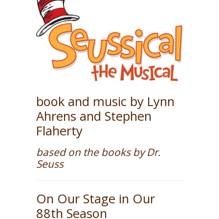
book and music by Lynn
Ahrens and Stephen
Flaherty
based on the books by Dr.
Seuss
On Our Stage in Our
88th Season