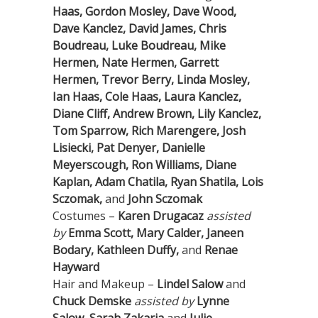
Haas, Gordon Mosley, Dave Wood,
Dave Kanclez, David James, Chris
Boudreau, Luke Boudreau, Mike
Hermen, Nate Hermen, Garrett
Hermen, Trevor Berry, Linda Mosley,
Ian Haas, Cole Haas, Laura Kanclez,
Diane Cliff, Andrew Brown, Lily Kanclez,
Tom Sparrow, Rich Marengere, Josh
Lisiecki, Pat Denyer, Danielle
Meyerscough, Ron Williams, Diane
Kaplan, Adam Chatila, Ryan Shatila, Lois
Sczomak,
and
John Sczomak
Costumes –
Karen Drugacaz
assisted
by
Emma Scott, Mary Calder, Janeen
Bodary, Kathleen Duffy,
and
Renae
Hayward
Hair and Makeup –
Lindel Salow
and
Chuck Demske
assisted by
Lynne