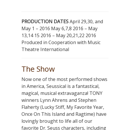
PRODUCTION DATES
April 29,30, and
May 1 – 2016 May 6,7,8 2016 – May
13,14 15 2016 – May 20,21,22 2016
Produced in Cooperation with Music
Theatre International
The Show
Now one of the most performed shows
in America, Seussical is a fantastical,
magical, musical extravaganza! TONY
winners Lynn Ahrens and Stephen
Flaherty (Lucky Stiff, My Favorite Year,
Once On This Island and Ragtime) have
lovingly brought to life all of our
favorite Dr. Seuss characters, including