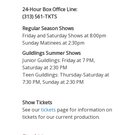
24-Hour Box Office Line:
(313) 561-TKTS
Regular Season Shows
Friday and Saturday Shows at 8:00pm
Sunday Matinees at 2:30pm
Guildlings Summer Shows
Junior Guildlings: Friday at 7 PM,
Saturday at 2:30 PM
Teen Guildlings: Thursday-Saturday at
7:30 PM, Sunday at 2:30 PM
Show Tickets
See our
tickets
page for information on
tickets for our current production.