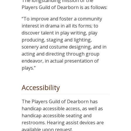
The longstanding mission of the
Players Guild of Dearborn is as follows:
“To improve and foster a community
interest in drama in all its forms; to
discover talent in play writing, play
producing, staging and lighting,
scenery and costume designing, and in
acting and directing through group
endeavor, in actual presentation of
plays.”
Accessibility
The Players Guild of Dearborn has
handicap accessible access, as well as
handicap accessible seating and
restrooms. Hearing assist devices are
available upon request.