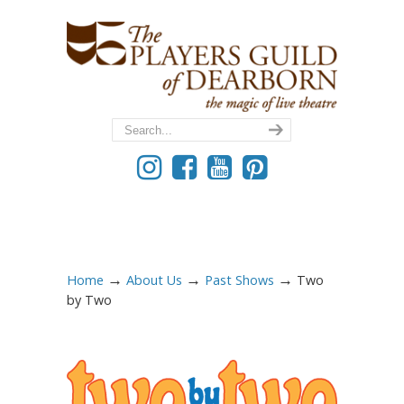
→
→
→
Home
About Us
Past Shows
Two
by Two