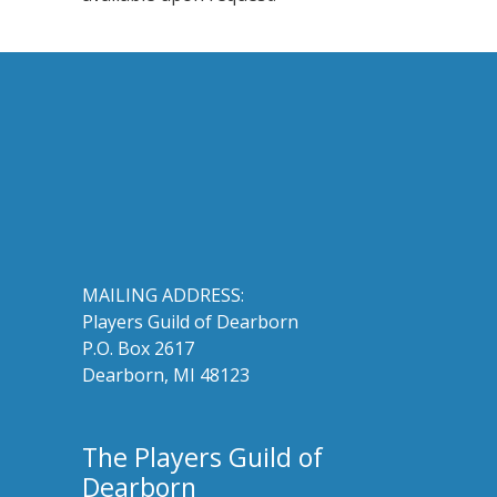
MAILING ADDRESS:
Players Guild of Dearborn
P.O. Box 2617
Dearborn, MI 48123
The Players Guild of
Dearborn