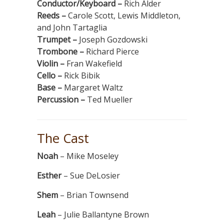
Conductor/Keyboard –
Rich Alder
Reeds –
Carole Scott, Lewis Middleton,
and John Tartaglia
Trumpet –
Joseph Gozdowski
Trombone –
Richard Pierce
Violin –
Fran Wakefield
Cello –
Rick Bibik
Base –
Margaret Waltz
Percussion –
Ted Mueller
The Cast
Noah
– Mike Moseley
Esther
– Sue DeLosier
Shem
– Brian Townsend
Leah
– Julie Ballantyne Brown