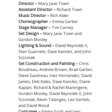
Director –
Mary Jane Town
Assistant Director –
Richard Town
Music Director –
Rich Alder
Choreographer –
Emma Garber
Stage Manager –
Tim Carney
Set Design –
Mary Jane Town and
Gordon Mosley
Lighting & Sound –
David Reynolds II,
Stan Guarnelo, Dave Kanclez, and John
Sczomak
Set Construction and Painting –
Chris
Boudreau, Andrew Brown, Brad Garber,
Steve Gautreau, Inez Hernandez, David
James, Deb Kales, Dave Kanclez, Diane
Kaplan, Richard & Rachel Marengere,
Gordon Mosley, David Reynolds II, John
Sczomak, Kevin Talanges, Leo Varitek,
and David Wood
Costumes –
Emma Scott and Inez