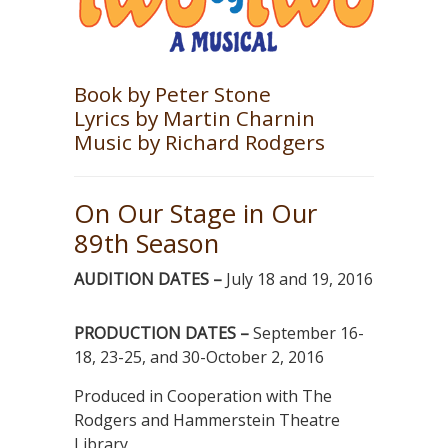
Book by Peter Stone
Lyrics by Martin Charnin
Music by Richard Rodgers
On Our Stage in Our
89th Season
AUDITION DATES –
July 18 and 19, 2016
PRODUCTION DATES –
September 16-
18, 23-25, and 30-October 2, 2016
Produced in Cooperation with The
Rodgers and Hammerstein Theatre
Library