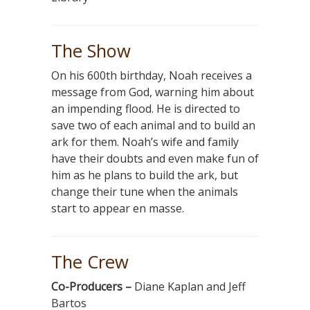
The Show
On his 600th birthday, Noah receives a
message from God, warning him about
an impending flood. He is directed to
save two of each animal and to build an
ark for them. Noah’s wife and family
have their doubts and even make fun of
him as he plans to build the ark, but
change their tune when the animals
start to appear en masse.
The Crew
Co-Producers –
Diane Kaplan and Jeff
Bartos