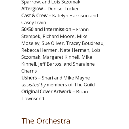
Sparrow, and Lois Sczomak
Afterglow –
Denise Tucker
Cast & Crew –
Katelyn Harrison and
Casey Irwin
50/50 and Intermission –
Frann
Stempek, Richard Moore, Mike
Moseley, Sue Oliver, Tracey Boudreau,
Rebecca Hermen, Nate Hermen, Lois
Sczomak, Margaret Kinnell, Mike
Kinnell, Jeff Bartos, and Sharalene
Charns
Ushers –
Shari and Mike Mayne
assisted by
members of The Guild
Original Cover Artwork –
Brian
Townsend
The Orchestra