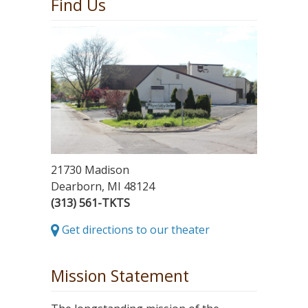
Find Us
21730 Madison
Dearborn, MI 48124
(313) 561-TKTS
Get directions to our theater
Mission Statement