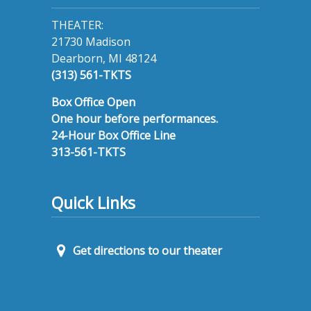
THEATER:
21730 Madison
Dearborn, MI 48124
(313) 561-TKTS
Box Office Open
One hour before performances.
24-Hour Box Office Line
313-561-TKTS
Quick Links
Get directions to our theater