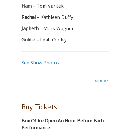
Ham
– Tom Varitek
Rachel
– Kathleen Duffy
Japheth
– Mark Wagner
Goldie
– Leah Cooley
See Show Photos
Back to Top
Buy Tickets
Box Office Open An Hour Before Each
Performance