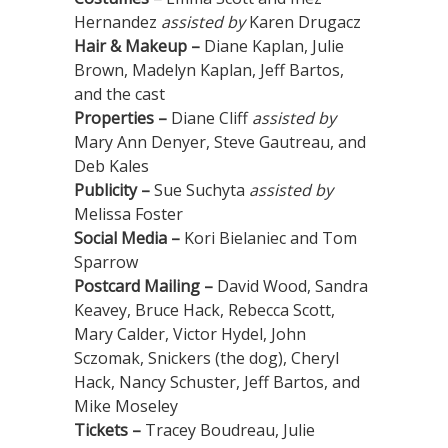
Hernandez
assisted by
Karen Drugacz
Hair & Makeup –
Diane Kaplan, Julie
Brown, Madelyn Kaplan, Jeff Bartos,
and the cast
Properties –
Diane Cliff
assisted by
Mary Ann Denyer, Steve Gautreau, and
Deb Kales
Publicity –
Sue Suchyta
assisted by
Melissa Foster
Social Media –
Kori Bielaniec and Tom
Sparrow
Postcard Mailing –
David Wood, Sandra
Keavey, Bruce Hack, Rebecca Scott,
Mary Calder, Victor Hydel, John
Sczomak, Snickers (the dog), Cheryl
Hack, Nancy Schuster, Jeff Bartos, and
Mike Moseley
Tickets –
Tracey Boudreau, Julie