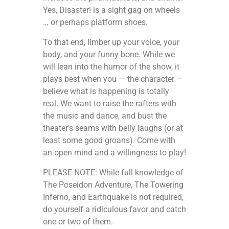
Yes, Disaster! is a sight gag on wheels
… or perhaps platform shoes.
To that end, limber up your voice, your
body, and your funny bone. While we
will lean into the humor of the show, it
plays best when you — the character —
believe what is happening is totally
real. We want to raise the rafters with
the music and dance, and bust the
theater’s seams with belly laughs (or at
least some good groans). Come with
an open mind and a willingness to play!
PLEASE NOTE: While full knowledge of
The Poseidon Adventure, The Towering
Inferno, and Earthquake is not required,
do yourself a ridiculous favor and catch
one or two of them.