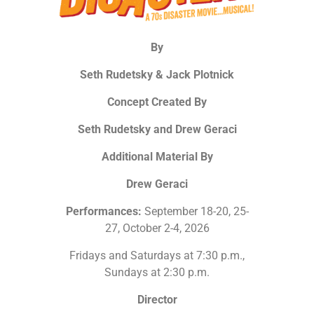
By
Seth Rudetsky & Jack Plotnick
Concept Created By
Seth Rudetsky and Drew Geraci
Additional Material By
Drew Geraci
Performances:
September 18-20, 25-
27, October 2-4, 2026
Fridays and Saturdays at 7:30 p.m.,
Sundays at 2:30 p.m.
Director