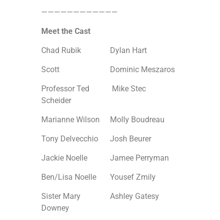
————————————
Meet the Cast
Chad Rubik
Dylan Hart
Scott
Dominic Meszaros
Professor Ted
Mike Stec
Scheider
Marianne Wilson
Molly Boudreau
Tony Delvecchio
Josh Beurer
Jackie Noelle
Jamee Perryman
Ben/Lisa Noelle
Yousef Zmily
Sister Mary
Ashley Gatesy
Downey