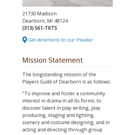
21730 Madison
Dearborn, MI 48124
(313) 561-TKTS
Get directions to our theater
Mission Statement
The longstanding mission of the
Players Guild of Dearborn is as follows:
“To improve and foster a community
interest in drama in all its forms; to
discover talent in play writing, play
producing, staging and lighting,
scenery and costume designing, and in
acting and directing through group