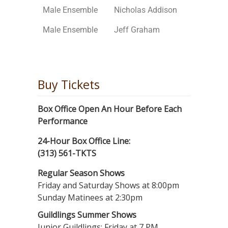
Male Ensemble
Nicholas Addison
Male Ensemble
Jeff Graham
Buy Tickets
Box Office Open An Hour Before Each
Performance
24-Hour Box Office Line:
(313) 561-TKTS
Regular Season Shows
Friday and Saturday Shows at 8:00pm
Sunday Matinees at 2:30pm
Guildlings Summer Shows
Junior Guildlings: Friday at 7 PM,