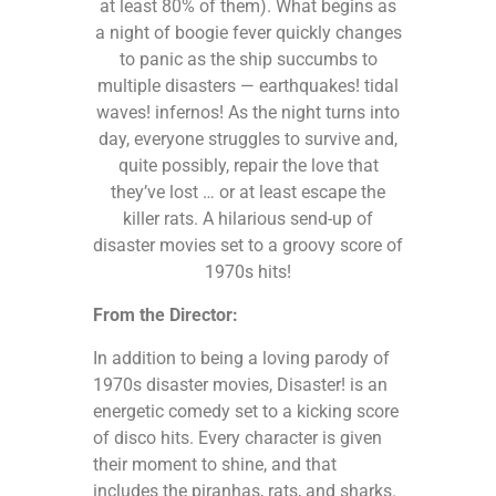
at least 80% of them). What begins as
a night of boogie fever quickly changes
to panic as the ship succumbs to
multiple disasters — earthquakes! tidal
waves! infernos! As the night turns into
day, everyone struggles to survive and,
quite possibly, repair the love that
they’ve lost … or at least escape the
killer rats. A hilarious send-up of
disaster movies set to a groovy score of
1970s hits!
From the Director:
In addition to being a loving parody of
1970s disaster movies, Disaster! is an
energetic comedy set to a kicking score
of disco hits. Every character is given
their moment to shine, and that
includes the piranhas, rats, and sharks.