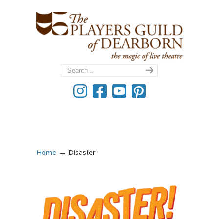
→
Home
Disaster