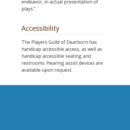
endeavor, in actual presentation of
plays.”
Accessibility
The Players Guild of Dearborn has
handicap accessible access, as well as
handicap accessible seating and
restrooms. Hearing assist devices are
available upon request.