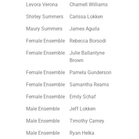
Levora Verona
Charnell Williams
Shirley Summers
Carissa Lokken
Maury Summers
James Aguila
Female Ensemble
Rebecca Borsodi
Female Ensemble
Julie Ballantyne
Brown
Female Ensemble
Pamela Gunderson
Female Ensemble
Samantha Reams
Female Ensemble
Emily Schaf
Male Ensemble
Jeff Lokken
Male Ensemble
Timothy Carney
Male Ensemble
Ryan Helka