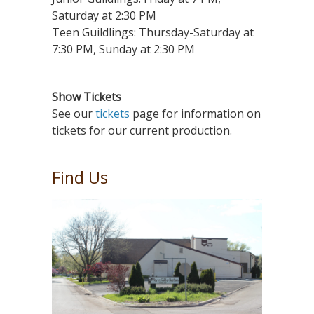
Saturday at 2:30 PM
Teen Guildlings: Thursday-Saturday at
7:30 PM, Sunday at 2:30 PM
Show Tickets
See our
tickets
page for information on
tickets for our current production.
Find Us