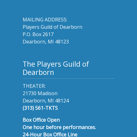
MAILING ADDRESS:
Players Guild of Dearborn
P.O. Box 2617
Dearborn, MI 48123
The Players Guild of
Dearborn
THEATER:
21730 Madison
Dearborn, MI 48124
(313) 561-TKTS
Box Office Open
One hour before performances.
24-Hour Box Office Line