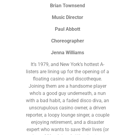
Brian Townsend
Music Director
Paul Abbott
Choreographer
Jenna Williams
It’s 1979, and New York’s hottest A-
listers are lining up for the opening of a
floating casino and discotheque.
Joining them are a handsome player
who’s a good guy underneath, a nun
with a bad habit, a faded disco diva, an
unscrupulous casino owner, a driven
reporter, a loopy lounge singer, a couple
enjoying retirement, and a disaster
expert who wants to save their lives (or