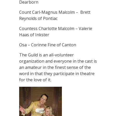
Dearborn
Count Carl-Magnus Malcolm – Brett
Reynolds of Pontiac
Countess Charlotte Malcolm – Valerie
Haas of Inkster
Osa – Corinne Fine of Canton
The Guild is an all-volunteer
organization and everyone in the cast is
an amateur in the finest sense of the
word in that they participate in theatre
for the love of it.