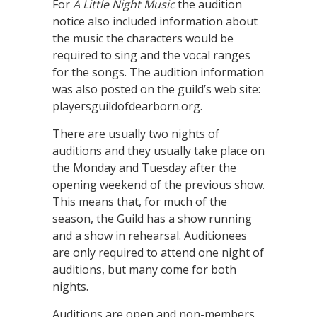
For
A Little Night Music
the audition
notice also included information about
the music the characters would be
required to sing and the vocal ranges
for the songs. The audition information
was also posted on the guild’s web site:
playersguildofdearborn.org.
There are usually two nights of
auditions and they usually take place on
the Monday and Tuesday after the
opening weekend of the previous show.
This means that, for much of the
season, the Guild has a show running
and a show in rehearsal. Auditionees
are only required to attend one night of
auditions, but many come for both
nights.
Auditions are open and non-members