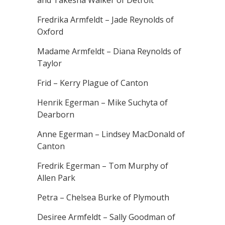
and Takesha Walker of Detroit
Fredrika Armfeldt – Jade Reynolds of
Oxford
Madame Armfeldt – Diana Reynolds of
Taylor
Frid – Kerry Plague of Canton
Henrik Egerman – Mike Suchyta of
Dearborn
Anne Egerman – Lindsey MacDonald of
Canton
Fredrik Egerman – Tom Murphy of
Allen Park
Petra – Chelsea Burke of Plymouth
Desiree Armfeldt – Sally Goodman of