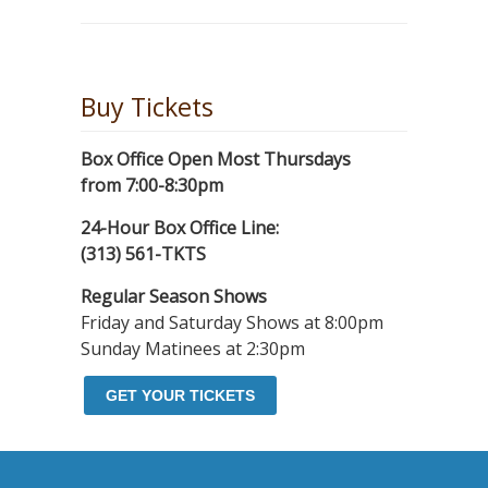
Buy Tickets
Box Office Open Most Thursdays
from 7:00-8:30pm
24-Hour Box Office Line:
(313) 561-TKTS
Regular Season Shows
Friday and Saturday Shows at 8:00pm
Sunday Matinees at 2:30pm
GET YOUR TICKETS