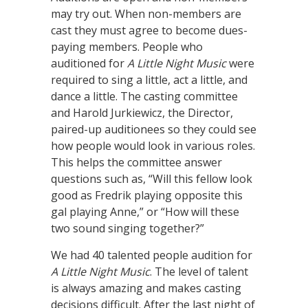
may try out. When non-members are
cast they must agree to become dues-
paying members. People who
auditioned for
A Little Night Music
were
required to sing a little, act a little, and
dance a little. The casting committee
and Harold Jurkiewicz, the Director,
paired-up auditionees so they could see
how people would look in various roles.
This helps the committee answer
questions such as, “Will this fellow look
good as Fredrik playing opposite this
gal playing Anne,” or “How will these
two sound singing together?”
We had 40 talented people audition for
A Little Night Music
. The level of talent
is always amazing and makes casting
decisions difficult. After the last night of