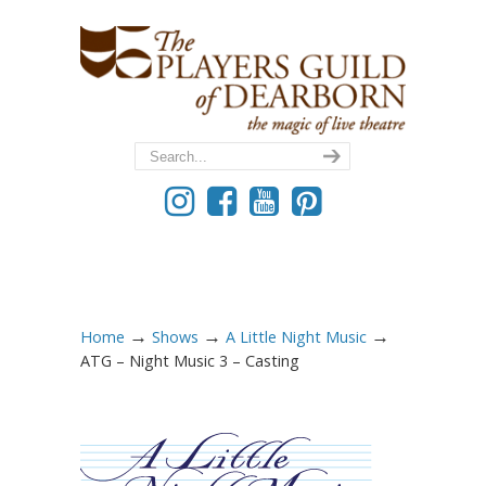
→
→
→
Home
Shows
A Little Night Music
ATG – Night Music 3 – Casting