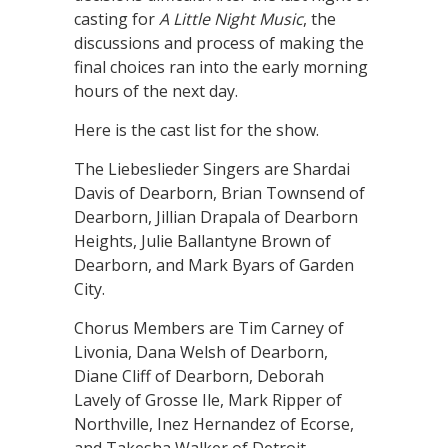
casting for
A Little Night Music
, the
discussions and process of making the
final choices ran into the early morning
hours of the next day.
Here is the cast list for the show.
The Liebeslieder Singers are Shardai
Davis of Dearborn, Brian Townsend of
Dearborn, Jillian Drapala of Dearborn
Heights, Julie Ballantyne Brown of
Dearborn, and Mark Byars of Garden
City.
Chorus Members are Tim Carney of
Livonia, Dana Welsh of Dearborn,
Diane Cliff of Dearborn, Deborah
Lavely of Grosse Ile, Mark Ripper of
Northville, Inez Hernandez of Ecorse,