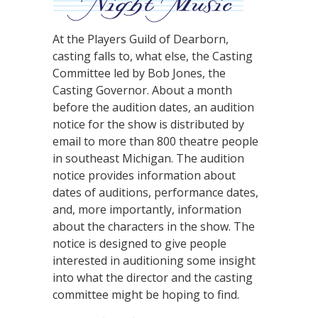
At the Players Guild of Dearborn,
casting falls to, what else, the Casting
Committee led by Bob Jones, the
Casting Governor. About a month
before the audition dates, an audition
notice for the show is distributed by
email to more than 800 theatre people
in southeast Michigan. The audition
notice provides information about
dates of auditions, performance dates,
and, more importantly, information
about the characters in the show. The
notice is designed to give people
interested in auditioning some insight
into what the director and the casting
committee might be hoping to find.