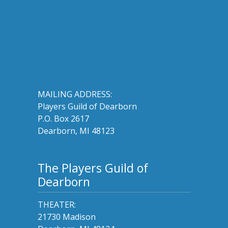
MAILING ADDRESS:
Players Guild of Dearborn
P.O. Box 2617
Dearborn, MI 48123
The Players Guild of
Dearborn
THEATER:
21730 Madison