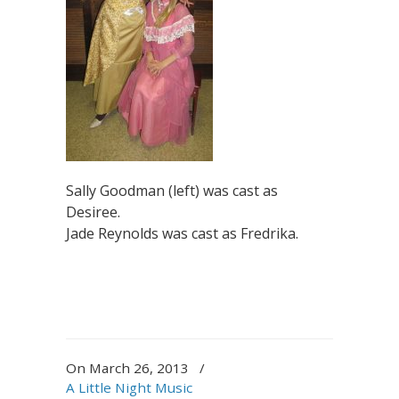
Sally Goodman (left) was cast as
Desiree.
Jade Reynolds was cast as Fredrika.
On March 26, 2013
/
A Little Night Music