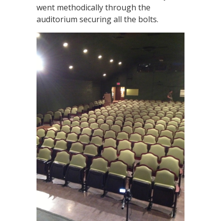
went methodically through the
auditorium securing all the bolts.