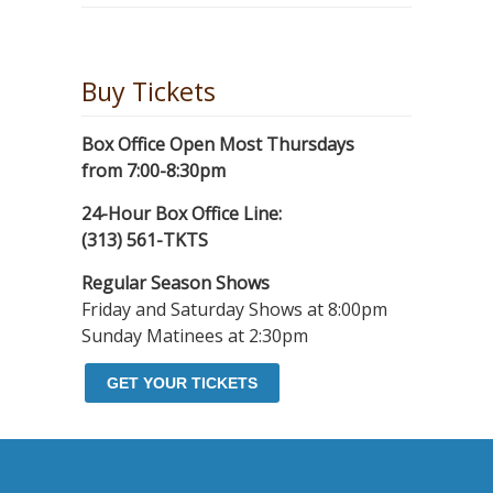
Buy Tickets
Box Office Open Most Thursdays
from 7:00-8:30pm
24-Hour Box Office Line:
(313) 561-TKTS
Regular Season Shows
Friday and Saturday Shows at 8:00pm
Sunday Matinees at 2:30pm
GET YOUR TICKETS