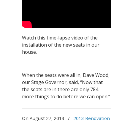
Watch this time-lapse video of the
installation of the new seats in our
house.
When the seats were all in, Dave Wood,
our Stage Governor, said, “Now that
the seats are in there are only 784
more things to do before we can open.”
On August 27, 2013
/
2013 Renovation