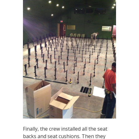
Finally, the crew installed all the seat
backs and seat cushions. Then they