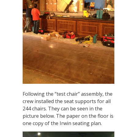
Following the “test chair” assembly, the
crew installed the seat supports for all
244 chairs. They can be seen in the
picture below. The paper on the floor is
one copy of the Irwin seating plan.