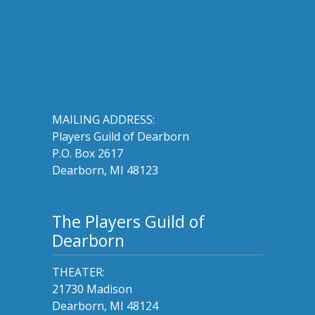
MAILING ADDRESS:
Players Guild of Dearborn
P.O. Box 2617
Dearborn, MI 48123
The Players Guild of
Dearborn
THEATER:
21730 Madison
Dearborn, MI 48124