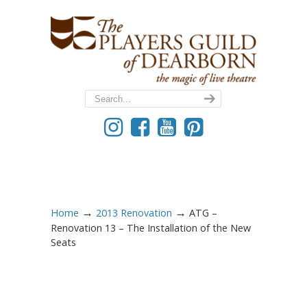
→
→
Home
2013 Renovation
ATG –
Renovation 13 – The Installation of the New
Seats