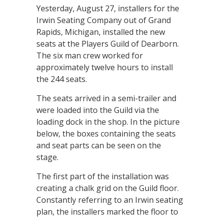
Yesterday, August 27, installers for the
Irwin Seating Company out of Grand
Rapids, Michigan, installed the new
seats at the Players Guild of Dearborn.
The six man crew worked for
approximately twelve hours to install
the 244 seats.
The seats arrived in a semi-trailer and
were loaded into the Guild via the
loading dock in the shop. In the picture
below, the boxes containing the seats
and seat parts can be seen on the
stage.
The first part of the installation was
creating a chalk grid on the Guild floor.
Constantly referring to an Irwin seating
plan, the installers marked the floor to