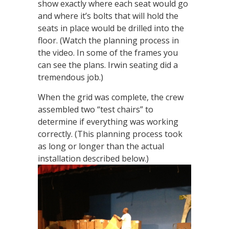
show exactly where each seat would go
and where it’s bolts that will hold the
seats in place would be drilled into the
floor. (Watch the planning process in
the video. In some of the frames you
can see the plans. Irwin seating did a
tremendous job.)
When the grid was complete, the crew
assembled two “test chairs” to
determine if everything was working
correctly. (This planning process took
as long or longer than the actual
installation described below.)