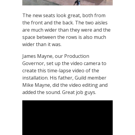
The new seats look great, both from
the front and the back. The two aisles
are much wider than they were and the
space between the rows is also much
wider than it was.
James Mayne, our Production
Governor, set up the video camera to
create this time-lapse video of the
installation. His father, Guild member
Mike Mayne, did the video editing and
added the sound. Great job guys.