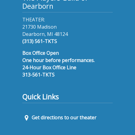
Dearborn
THEATER:
21730 Madison
Dearborn, MI 48124
(313) 561-TKTS
Box Office Open
One hour before performances.
24-Hour Box Office Line
313-561-TKTS
Quick Links
Get directions to our theater