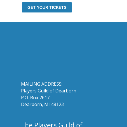
GET YOUR TICKETS
MAILING ADDRESS:
Players Guild of Dearborn
P.O. Box 2617
Dearborn, MI 48123
The Players Guild of