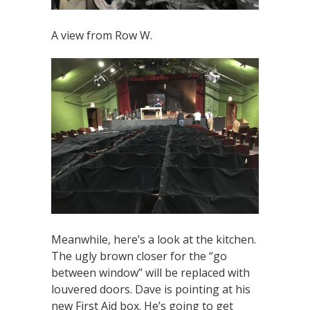
A view from Row W.
Meanwhile, here’s a look at the kitchen.
The ugly brown closer for the “go
between window” will be replaced with
louvered doors. Dave is pointing at his
new First Aid box. He’s going to get