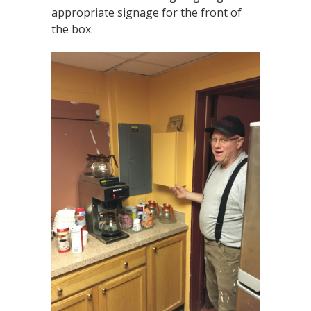
appropriate signage for the front of
the box.