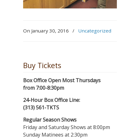
On January 30, 2016
/
Uncategorized
Buy Tickets
Box Office Open Most Thursdays
from 7:00-8:30pm
24-Hour Box Office Line:
(313) 561-TKTS
Regular Season Shows
Friday and Saturday Shows at 8:00pm
Sunday Matinees at 2:30pm