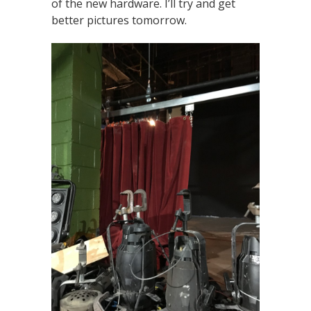
of the new hardware. I’ll try and get
better pictures tomorrow.