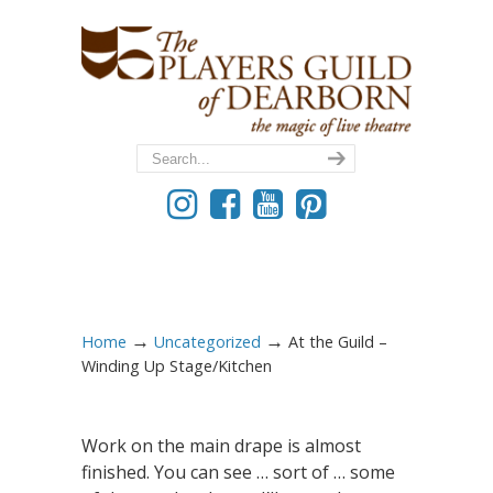
→
→
Home
Uncategorized
At the Guild –
Winding Up Stage/Kitchen
Work on the main drape is almost
finished. You can see … sort of … some