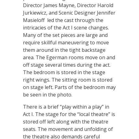
Director James Mayne, Director Harold
Jurkiewicz, and Scenic Designer Jennifer
Masieloff led the cast through the
intricacies of the Act I scene changes.
Many of the set pieces are large and
require skillful maneuvering to move
them around in the tight backstage
area. The Egerman rooms move on and
off stage several times during the act.
The bedroom is stored in the stage
right wings. The sitting room is stored
on stage left. Parts of the bedroom may
be seen in the photo.
There is a brief “play within a play” in
Act I. The stage for the “local theatre” is
stored off left along with the theatre
seats. The movement and unfolding of
the theatre also demands careful