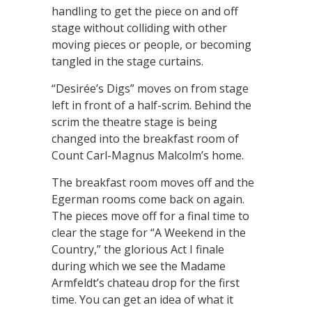
handling to get the piece on and off
stage without colliding with other
moving pieces or people, or becoming
tangled in the stage curtains.
“Desirée’s Digs” moves on from stage
left in front of a half-scrim. Behind the
scrim the theatre stage is being
changed into the breakfast room of
Count Carl-Magnus Malcolm’s home.
The breakfast room moves off and the
Egerman rooms come back on again.
The pieces move off for a final time to
clear the stage for “A Weekend in the
Country,” the glorious Act I finale
during which we see the Madame
Armfeldt’s chateau drop for the first
time. You can get an idea of what it