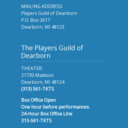
MAILING ADDRESS:
Players Guild of Dearborn
P.O. Box 2617
Dearborn, MI 48123
The Players Guild of
Dearborn
THEATER:
21730 Madison
Dearborn, MI 48124
(313) 561-TKTS
Box Office Open
One hour before performances.
24-Hour Box Office Line
313-561-TKTS