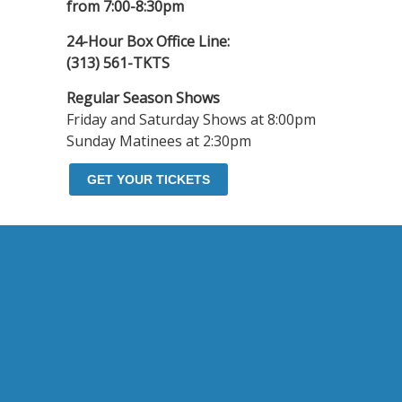
from 7:00-8:30pm
24-Hour Box Office Line:
(313) 561-TKTS
Regular Season Shows
Friday and Saturday Shows at 8:00pm
Sunday Matinees at 2:30pm
GET YOUR TICKETS