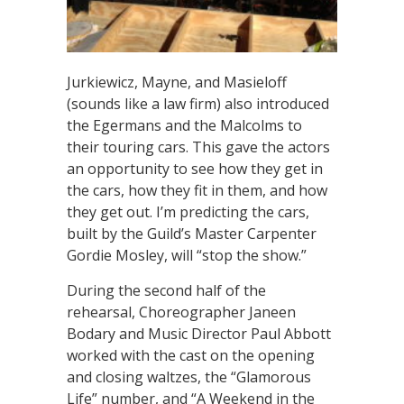
Jurkiewicz, Mayne, and Masieloff
(sounds like a law firm) also introduced
the Egermans and the Malcolms to
their touring cars. This gave the actors
an opportunity to see how they get in
the cars, how they fit in them, and how
they get out. I’m predicting the cars,
built by the Guild’s Master Carpenter
Gordie Mosley, will “stop the show.”
During the second half of the
rehearsal, Choreographer Janeen
Bodary and Music Director Paul Abbott
worked with the cast on the opening
and closing waltzes, the “Glamorous
Life” number, and “A Weekend in the