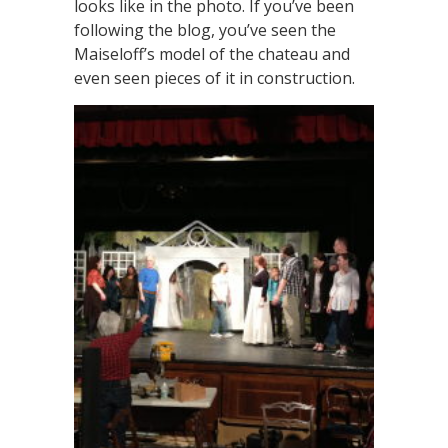
looks like in the photo. If you’ve been
following the blog, you’ve seen the
Maiseloff’s model of the chateau and
even seen pieces of it in construction.