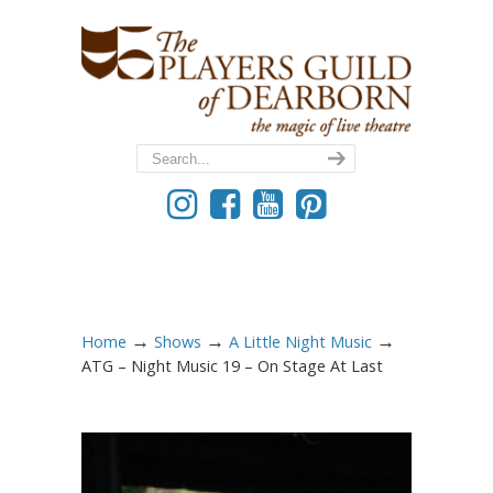
→
→
→
Home
Shows
A Little Night Music
ATG – Night Music 19 – On Stage At Last