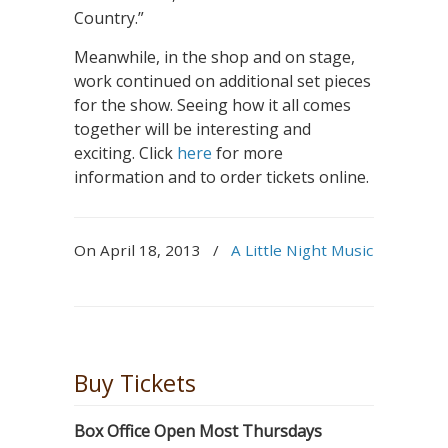
Country.”
Meanwhile, in the shop and on stage,
work continued on additional set pieces
for the show. Seeing how it all comes
together will be interesting and
exciting. Click
here
for more
information and to order tickets online.
On April 18, 2013
/
A Little Night Music
Buy Tickets
Box Office Open Most Thursdays