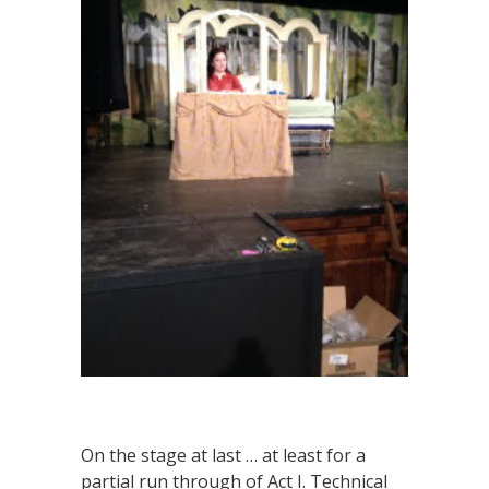
On the stage at last … at least for a
partial run through of Act I. Technical