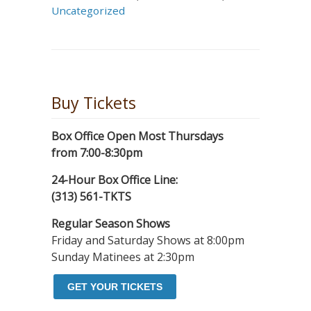
Uncategorized
Buy Tickets
Box Office Open Most Thursdays
from 7:00-8:30pm
24-Hour Box Office Line:
(313) 561-TKTS
Regular Season Shows
Friday and Saturday Shows at 8:00pm
Sunday Matinees at 2:30pm
GET YOUR TICKETS