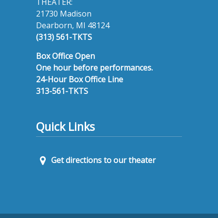
THEATER:
21730 Madison
Dearborn, MI 48124
(313) 561-TKTS
Box Office Open
One hour before performances.
24-Hour Box Office Line
313-561-TKTS
Quick Links
Get directions to our theater