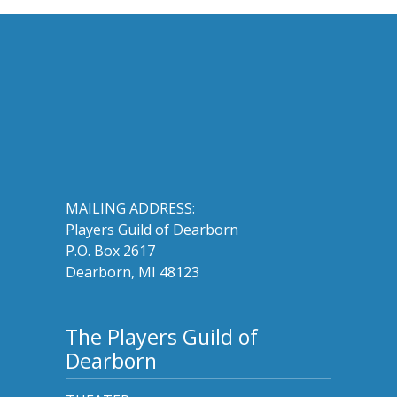
MAILING ADDRESS:
Players Guild of Dearborn
P.O. Box 2617
Dearborn, MI 48123
The Players Guild of
Dearborn