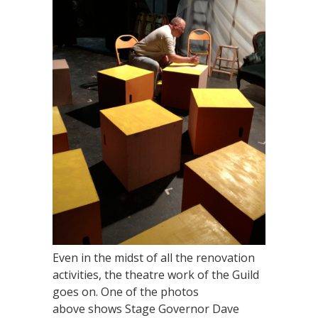
Even in the midst of all the renovation
activities, the theatre work of the Guild
goes on. One of the photos
above shows Stage Governor Dave