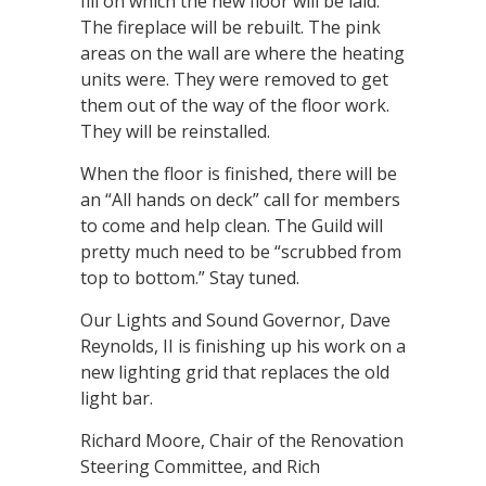
fill on which the new floor will be laid.
The fireplace will be rebuilt. The pink
areas on the wall are where the heating
units were. They were removed to get
them out of the way of the floor work.
They will be reinstalled.
When the floor is finished, there will be
an “All hands on deck” call for members
to come and help clean. The Guild will
pretty much need to be “scrubbed from
top to bottom.” Stay tuned.
Our Lights and Sound Governor, Dave
Reynolds, II is finishing up his work on a
new lighting grid that replaces the old
light bar.
Richard Moore, Chair of the Renovation
Steering Committee, and Rich