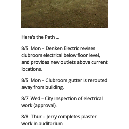
Here’s the Path …
8/5 Mon – Denken Electric revises
clubroom electrical below floor level,
and provides new outlets above current
locations.
8/5 Mon – Clubroom gutter is rerouted
away from building.
8/7 Wed – City inspection of electrical
work (approval).
8/8 Thur – Jerry completes plaster
work in auditorium.