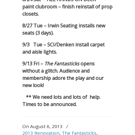
paint clubroom – finish reinstall of prop
closets.
8/27 Tue – Irwin Seating installs new
seats (3 days).
9/3 Tue – SCI/Denken install carpet
and aisle lights.
9/13 Fri –
The Fantasticks
opens
without a glitch. Audience and
membership adore the play and our
new look!
** We need lots and lots of help.
Times to be announced.
On August 6, 2013
/
2013 Renovation
,
The Fantasticks
,