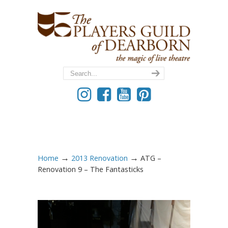
→
→
Home
2013 Renovation
ATG –
Renovation 9 – The Fantasticks