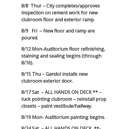
8/8 Thur – City completes/approves
inspection on cement work for new
clubroom floor and exterior ramp.
8/9 Fri – New floor and ramp are
poured.
8/12 Mon-Auditorium floor refinishing,
staining and sealing begins (through
8/16).
8/15 Thu – Gandol installs new
clubroom exterior door.
8/17 Sat – ALL HANDS ON DECK ** –
tuck pointing clubroom – reinstall prop
closets – paint vestibule/hallway.
8/19 Mon- Auditorium painting begins.
8/24 Sat – ALL HANDS ON DECK **-