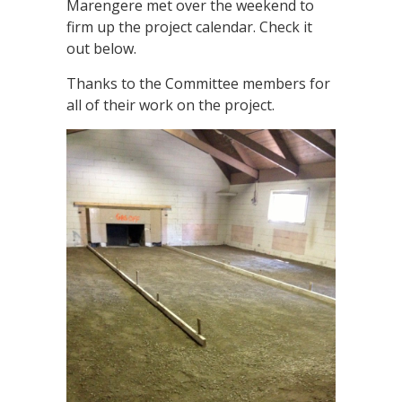
Marengere met over the weekend to
firm up the project calendar. Check it
out below.
Thanks to the Committee members for
all of their work on the project.