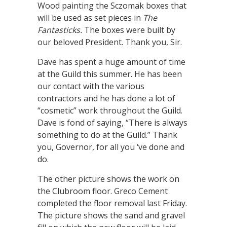
Wood painting the Sczomak boxes that
will be used as set pieces in
The
Fantasticks.
The boxes were built by
our beloved President. Thank you, Sir.
Dave has spent a huge amount of time
at the Guild this summer. He has been
our contact with the various
contractors and he has done a lot of
“cosmetic” work throughout the Guild.
Dave is fond of saying, “There is always
something to do at the Guild.” Thank
you, Governor, for all you ‘ve done and
do.
The other picture shows the work on
the Clubroom floor. Greco Cement
completed the floor removal last Friday.
The picture shows the sand and gravel