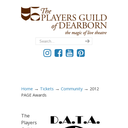
→
→
→
Home
Tickets
Community
2012
PAGE Awards
The
Players