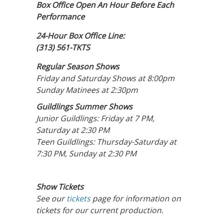
Box Office Open An Hour Before Each
Performance
24-Hour Box Office Line:
(313) 561-TKTS
Regular Season Shows
Friday and Saturday Shows at 8:00pm
Sunday Matinees at 2:30pm
Guildlings Summer Shows
Junior Guildlings: Friday at 7 PM,
Saturday at 2:30 PM
Teen Guildlings: Thursday-Saturday at
7:30 PM, Sunday at 2:30 PM
Show Tickets
See our
tickets
page for information on
tickets for our current production.