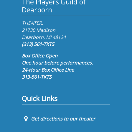
The Players Guild of
Dearborn
THEATER:
21730 Madison
Dearborn, MI 48124
(313) 561-TKTS
Box Office Open
One hour before performances.
24-Hour Box Office Line
313-561-TKTS
Quick Links
Get directions to our theater