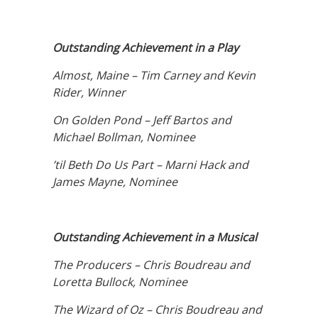
Outstanding Achievement in a Play
Almost, Maine – Tim Carney and Kevin
Rider, Winner
On Golden Pond – Jeff Bartos and
Michael Bollman, Nominee
’til Beth Do Us Part – Marni Hack and
James Mayne, Nominee
Outstanding Achievement in a Musical
The Producers – Chris Boudreau and
Loretta Bullock, Nominee
The Wizard of Oz – Chris Boudreau and