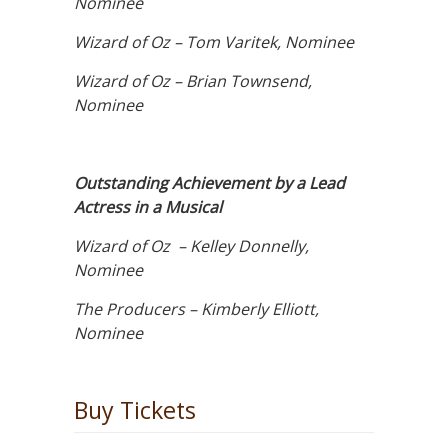
Nominee
Wizard of Oz – Tom Varitek, Nominee
Wizard of Oz – Brian Townsend,
Nominee
Outstanding Achievement by a Lead
Actress in a Musical
Wizard of Oz – Kelley Donnelly,
Nominee
The Producers – Kimberly Elliott,
Nominee
Buy Tickets