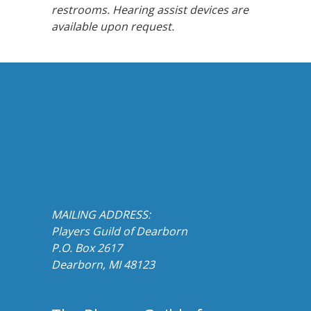
restrooms. Hearing assist devices are
available upon request.
MAILING ADDRESS:
Players Guild of Dearborn
P.O. Box 2617
Dearborn, MI 48123