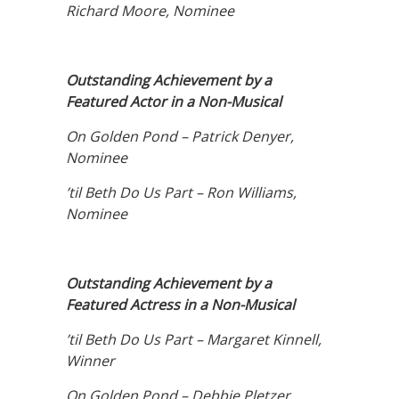
Richard Moore, Nominee
Outstanding Achievement by a
Featured Actor in a Non-Musical
On Golden Pond – Patrick Denyer,
Nominee
’til Beth Do Us Part – Ron Williams,
Nominee
Outstanding Achievement by a
Featured Actress in a Non-Musical
’til Beth Do Us Part – Margaret Kinnell,
Winner
On Golden Pond – Debbie Pletzer,