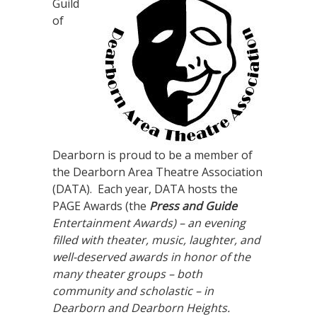
Guild
of
Dearborn is proud to be a member of
the Dearborn Area Theatre Association
(DATA). Each year, DATA hosts the
PAGE Awards (the
Press and Guide
Entertainment Awards) – an evening
filled with theater, music, laughter, and
well-deserved awards in honor of the
many theater groups – both
community and scholastic – in
Dearborn and Dearborn Heights.