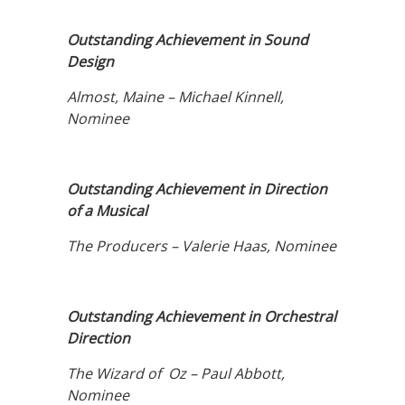
Outstanding Achievement in Sound
Design
Almost, Maine – Michael Kinnell,
Nominee
Outstanding Achievement in Direction
of a Musical
The Producers – Valerie Haas, Nominee
Outstanding Achievement in Orchestral
Direction
The Wizard of Oz – Paul Abbott,
Nominee