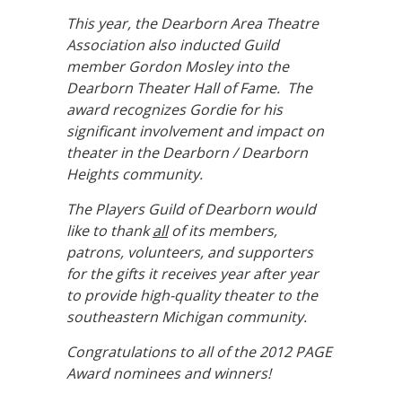
This year, the Dearborn Area Theatre
Association also inducted Guild
member Gordon Mosley into the
Dearborn Theater Hall of Fame. The
award recognizes Gordie for his
significant involvement and impact on
theater in the Dearborn / Dearborn
Heights community.
The Players Guild of Dearborn would
like to thank
all
of its members,
patrons, volunteers, and supporters
for the gifts it receives year after year
to provide high-quality theater to the
southeastern Michigan community.
Congratulations to all of the 2012 PAGE
Award nominees and winners!