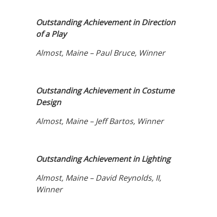
Outstanding Achievement in Direction
of a Play
Almost, Maine – Paul Bruce, Winner
Outstanding Achievement in Costume
Design
Almost, Maine – Jeff Bartos, Winner
Outstanding Achievement in Lighting
Almost, Maine – David Reynolds, II,
Winner