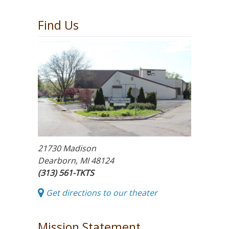
Find Us
21730 Madison
Dearborn, MI 48124
(313) 561-TKTS
Get directions to our theater
Mission Statement