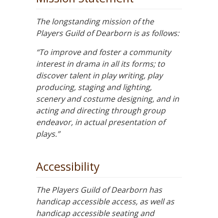
The longstanding mission of the
Players Guild of Dearborn is as follows:
“To improve and foster a community
interest in drama in all its forms; to
discover talent in play writing, play
producing, staging and lighting,
scenery and costume designing, and in
acting and directing through group
endeavor, in actual presentation of
plays.”
Accessibility
The Players Guild of Dearborn has
handicap accessible access, as well as
handicap accessible seating and