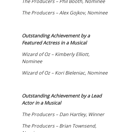
The Producers – Phil Booth, Nominee
The Producers – Alex Gojkov, Nominee
Outstanding Achievement by a
Featured Actress in a Musical
Wizard of Oz – Kimberly Elliott,
Nominee
Wizard of Oz – Kori Bieleniac, Nominee
Outstanding Achievement by a Lead
Actor in a Musical
The Producers – Dan Hartley, Winner
The Producers – Brian Townsend,