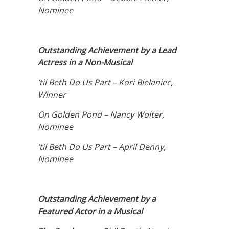
Nominee
Outstanding Achievement by a Lead
Actress in a Non-Musical
’til Beth Do Us Part – Kori Bielaniec,
Winner
On Golden Pond – Nancy Wolter,
Nominee
’til Beth Do Us Part – April Denny,
Nominee
Outstanding Achievement by a
Featured Actor in a Musical