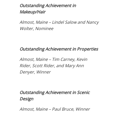
Outstanding Achievement in
Makeup/Hair
Almost, Maine – Lindel Salow and Nancy
Wolter, Nominee
Outstanding Achievement in Properties
Almost, Maine – Tim Carney, Kevin
Rider, Scott Rider, and Mary Ann
Denyer, Winner
Outstanding Achievement in Scenic
Design
Almost, Maine – Paul Bruce, Winner