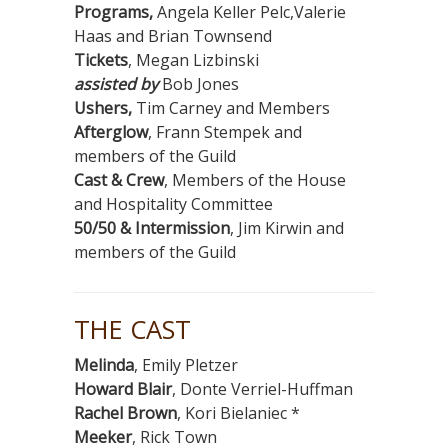
Programs,
Angela Keller Pelc,Valerie
Haas and Brian Townsend
Tickets
, Megan Lizbinski
assisted by
Bob Jones
Ushers,
Tim Carney and Members
Afterglow
, Frann Stempek and
members of the Guild
Cast & Crew
, Members of the House
and Hospitality Committee
50/50 & Intermission
, Jim Kirwin and
members of the Guild
THE CAST
Melinda
, Emily Pletzer
Howard Blair
, Donte Verriel-Huffman
Rachel Brown
, Kori Bielaniec *
Meeker
, Rick Town