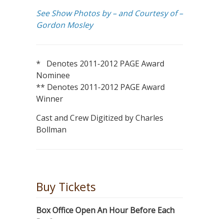
See Show Photos by – and Courtesy of –
Gordon Mosley
* Denotes 2011-2012 PAGE Award
Nominee
** Denotes 2011-2012 PAGE Award
Winner
Cast and Crew Digitized by Charles
Bollman
Buy Tickets
Box Office Open An Hour Before Each