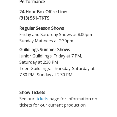
Performance
24-Hour Box Office Line:
(313) 561-TKTS
Regular Season Shows
Friday and Saturday Shows at 8:00pm
Sunday Matinees at 2:30pm
Guildlings Summer Shows
Junior Guildlings: Friday at 7 PM,
Saturday at 2:30 PM
Teen Guildlings: Thursday-Saturday at
7:30 PM, Sunday at 2:30 PM
Show Tickets
See our
tickets
page for information on
tickets for our current production.