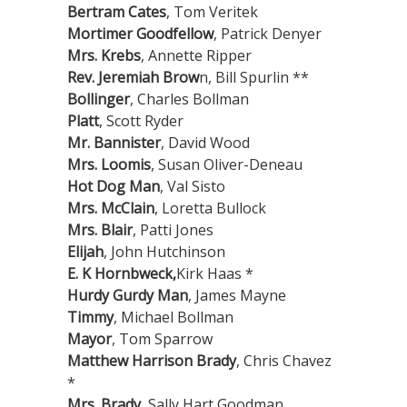
Bertram Cates
, Tom Veritek
Mortimer Goodfellow
, Patrick Denyer
Mrs. Krebs
, Annette Ripper
Rev. Jeremiah Brow
n, Bill Spurlin **
Bollinger
, Charles Bollman
Platt
, Scott Ryder
Mr. Bannister
, David Wood
Mrs. Loomis
, Susan Oliver-Deneau
Hot Dog Man
, Val Sisto
Mrs. McClain
, Loretta Bullock
Mrs. Blair
, Patti Jones
Elijah
, John Hutchinson
E. K Hornbweck,
Kirk Haas *
Hurdy Gurdy Man
, James Mayne
Timmy
, Michael Bollman
Mayor
, Tom Sparrow
Matthew Harrison Brady
, Chris Chavez
*
Mrs. Brady
, Sally Hart Goodman