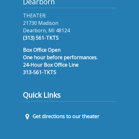
Dearborn
THEATER:
21730 Madison
Dearborn, MI 48124
(313) 561-TKTS
Box Office Open
One hour before performances.
24-Hour Box Office Line
313-561-TKTS
Quick Links
Get directions to our theater