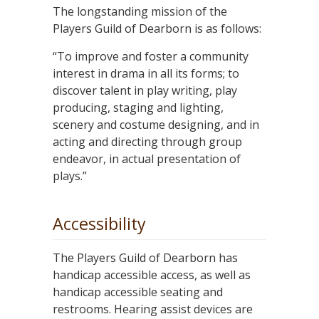
The longstanding mission of the
Players Guild of Dearborn is as follows:
“To improve and foster a community
interest in drama in all its forms; to
discover talent in play writing, play
producing, staging and lighting,
scenery and costume designing, and in
acting and directing through group
endeavor, in actual presentation of
plays.”
Accessibility
The Players Guild of Dearborn has
handicap accessible access, as well as
handicap accessible seating and
restrooms. Hearing assist devices are