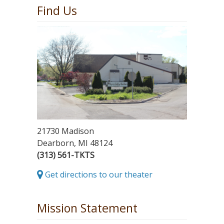
Find Us
21730 Madison
Dearborn, MI 48124
(313) 561-TKTS
Get directions to our theater
Mission Statement