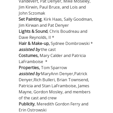
Vandevert, Pat Denyer, Mike Moseley,
Jim Kirwin, Paul Bruce, and Lois and
John Sczomak
Set Painting
, Kirk Haas, Sally Goodman,
Jim Kirwan and Pat Denyer
Lights & Sound
, Chris Boudreau and
Dave Reynolds, II *
Hair & Make-up,
Sydnee Dombrowski *
assisted by
the cast
Costumes,
Mary Calder and Patricia
LaFramboise *
Properties,
Tom Sparrow
assisted by
MaryAnn Denyer,Patrick
Denyer,Rich Bulleri, Brian Townsend,
Patricia and Stan LaFramboise, James
Mayne, Gordon Mosley, and members
of the cast and crew
Publicity
, Meredith Gordon Ferry and
Erin Ostrowski