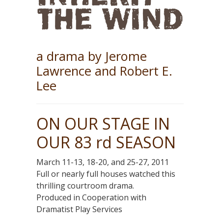
a drama by Jerome
Lawrence and Robert E.
Lee
ON OUR STAGE IN
OUR 83 rd SEASON
March 11-13, 18-20, and 25-27, 2011
Full or nearly full houses watched this
thrilling courtroom drama.
Produced in Cooperation with
Dramatist Play Services