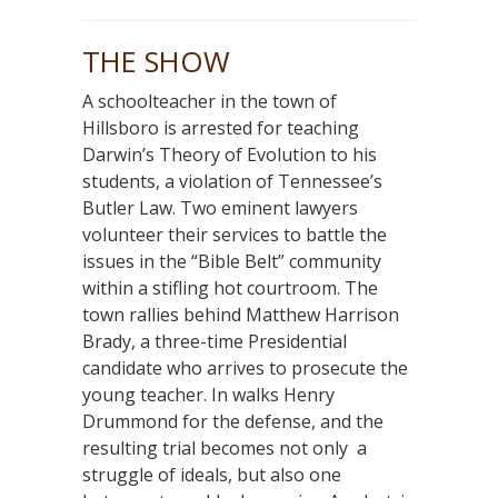
THE SHOW
A schoolteacher in the town of
Hillsboro is arrested for teaching
Darwin’s Theory of Evolution to his
students, a violation of Tennessee’s
Butler Law. Two eminent lawyers
volunteer their services to battle the
issues in the “Bible Belt” community
within a stifling hot courtroom. The
town rallies behind Matthew Harrison
Brady, a three-time Presidential
candidate who arrives to prosecute the
young teacher. In walks Henry
Drummond for the defense, and the
resulting trial becomes not only a
struggle of ideals, but also one