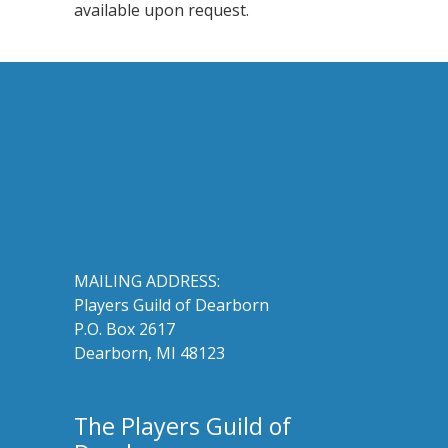
available upon request.
MAILING ADDRESS:
Players Guild of Dearborn
P.O. Box 2617
Dearborn, MI 48123
The Players Guild of