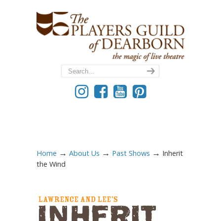
→
→
→
Home
About Us
Past Shows
Inherit
the Wind