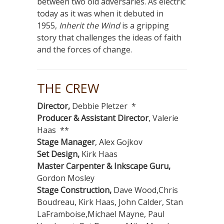
between two old adversaries. As electric
today as it was when it debuted in
1955,
Inherit the Wind
is a gripping
story that challenges the ideas of faith
and the forces of change.
THE CREW
Director,
Debbie Pletzer *
Producer & Assistant Director
, Valerie
Haas **
Stage Manager
, Alex Gojkov
Set Design,
Kirk Haas
Master Carpenter & Inkscape Guru,
Gordon Mosley
Stage Construction,
Dave Wood,Chris
Boudreau, Kirk Haas, John Calder, Stan
LaFramboise,Michael Mayne, Paul