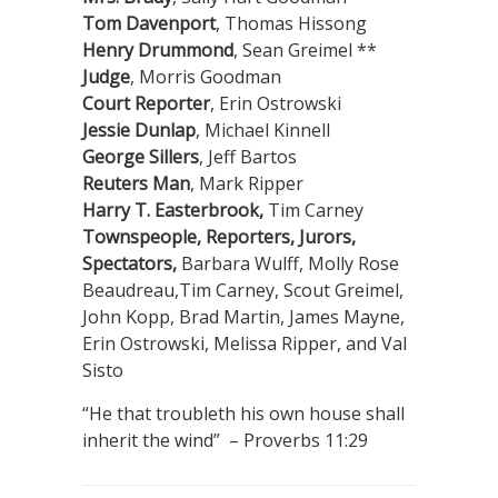
Tom Davenport
, Thomas Hissong
Henry Drummond
, Sean Greimel **
Judge
, Morris Goodman
Court Reporter
, Erin Ostrowski
Jessie Dunlap
, Michael Kinnell
George Sillers
, Jeff Bartos
Reuters Man
, Mark Ripper
Harry T. Easterbrook,
Tim Carney
Townspeople, Reporters, Jurors,
Spectators,
Barbara Wulff, Molly Rose
Beaudreau,Tim Carney, Scout Greimel,
John Kopp, Brad Martin, James Mayne,
Erin Ostrowski, Melissa Ripper, and Val
Sisto
“He that troubleth his own house shall
inherit the wind” – Proverbs 11:29